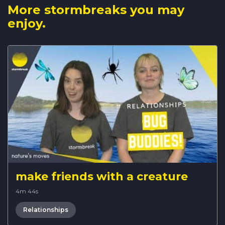
More stormbreaks you may
enjoy.
make friends with a creature
4m 44s
Relationships