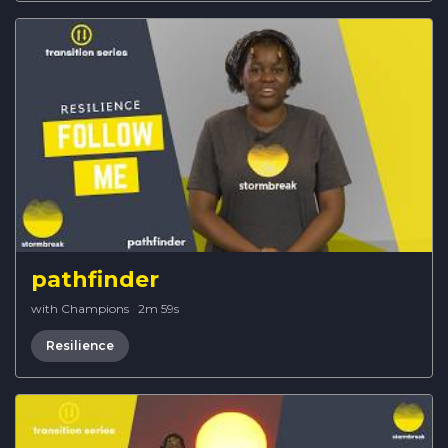
pathfinder
with Champions
·
2m 59s
Resilience