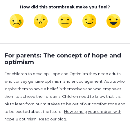
How did this stormbreak make you feel?
For parents: The concept of hope and
optimism
For children to develop Hope and Optimism they need adults
who convey genuine optimism and encouragement. Adults who
inspire them to have a belief in themselves and who empower
them to achieve their dreams. Children need to know that it is
ok to learn from our mistakes, to be out of our comfort zone and
to be excited about the future.
How to help your children with
hope & optimism
.
Read our blog
.