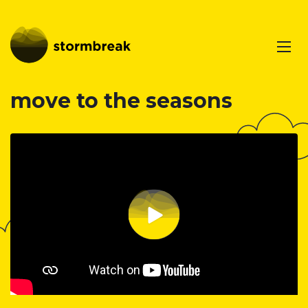
move to the seasons