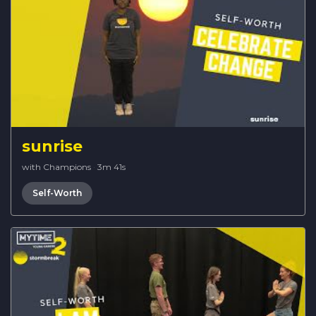
sunrise
with Champions
·
3m 41s
Self-Worth