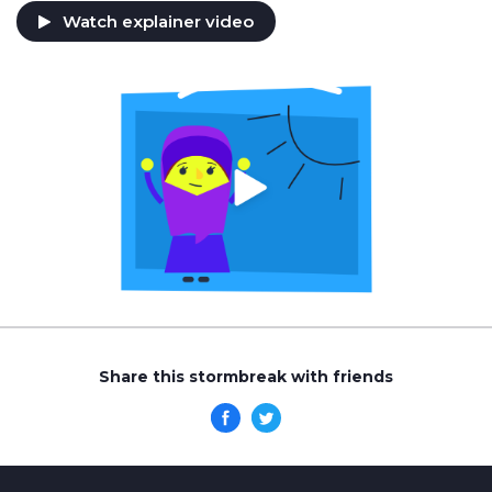
Watch explainer video
Share this stormbreak with friends