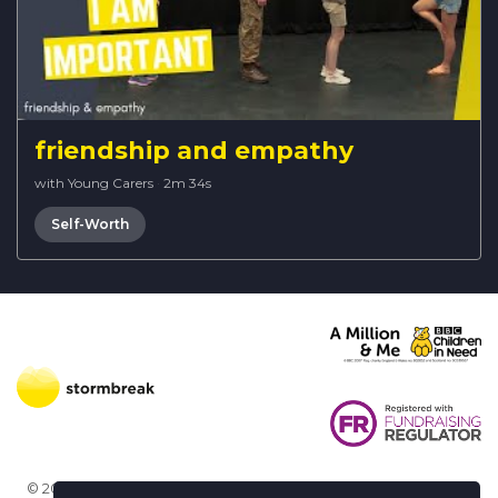
friendship and empathy
with Young Carers
·
2m 34s
Self-Worth
© 2026 Stormbreak · Stormbreak CIO is a registered charity in