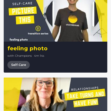
feeling photo
with Champions
·
4m 14s
Self-Care