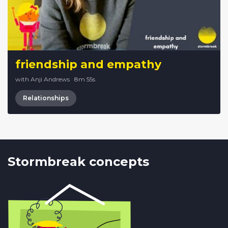
friendship and empathy
with Anji Andrews
·
8m 55s
Relationships
Stormbreak concepts