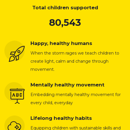
Total children supported
80,543
Happy, healthy humans
When the storm rages we teach children to
create light, calm and change through
movement.
Mentally healthy movement
Embedding mentally healthy movement for
every child, everyday
Lifelong healthy habits
Equipping children with sustainable skills and