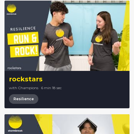
rockstars
with Champions
·
6 min 18 sec
Resilience