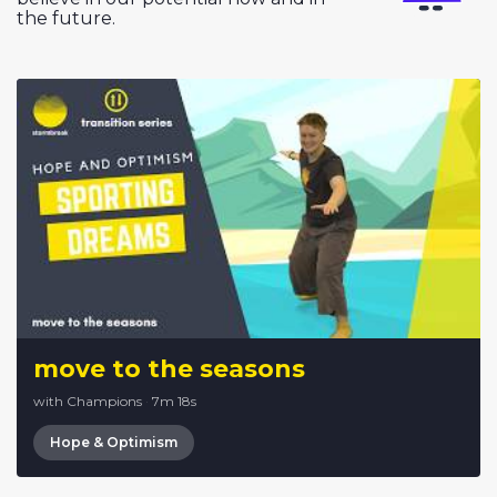
the future.
move to the seasons
with Champions
·
7m 18s
Hope & Optimism