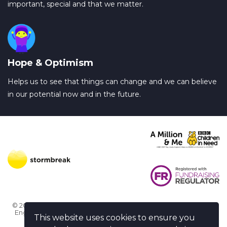
important, special and that we matter.
Hope & Optimism
Helps us to see that things can change and we can believe
in our potential now and in the future.
© 2026 Stormbreak · Stormbreak CIO is a registered charity in
England & Wales (1182771)
· 3 Winchester Place, Poole, Dorset
This website uses cookies to ensure you
BH15 1NX