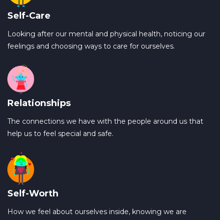
Self-Care
Looking after our mental and physical health, noticing our
feelings and choosing ways to care for ourselves.
Relationships
The connections we have with the people around us that
help us to feel special and safe.
Self-Worth
How we feel about ourselves inside, knowing we are