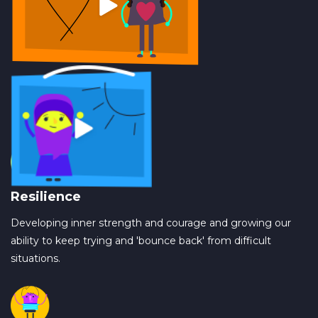
Resilience
Developing inner strength and courage and growing our
ability to keep trying and 'bounce back' from difficult
situations.