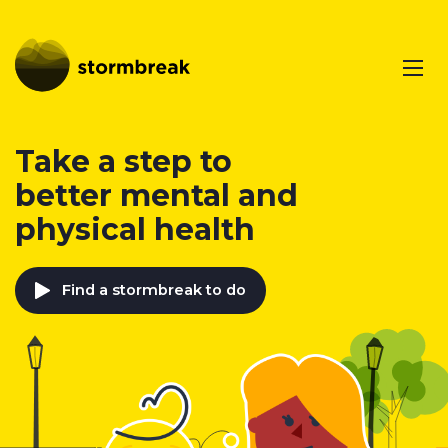
Take a step to
better mental and
physical health
Find a stormbreak to do