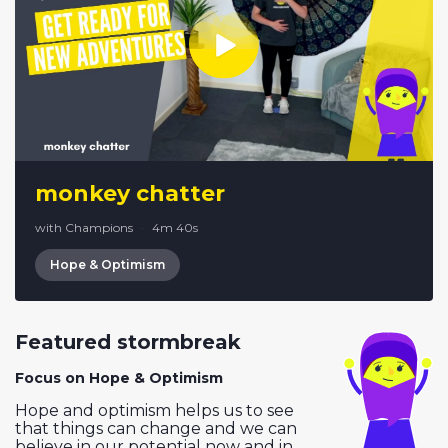
monkey chatter
with Champions
·
4m 40s
Hope & Optimism
Featured stormbreak
Focus on Hope & Optimism
Hope and optimism helps us to see
that things can change and we can
believe in our potential now and in