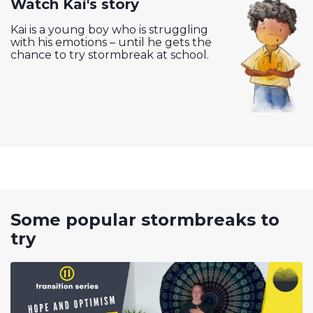
Watch Kai's story
Kai is a young boy who is struggling
with his emotions – until he gets the
chance to try stormbreak at school.
Some popular stormbreaks to
try