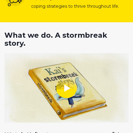
coping strategies to thrive throughout life.
What we do. A stormbreak
story.