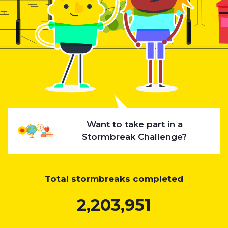
Want to take part in a
Stormbreak Challenge?
Total stormbreaks completed
2,203,951