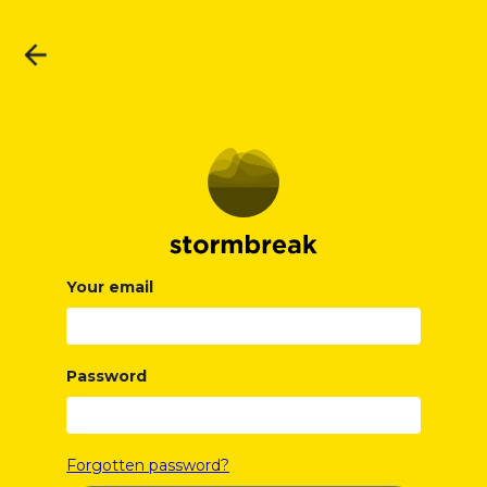
Your email
Password
Forgotten password?