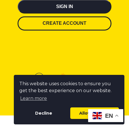
SIGN IN
CREATE ACCOUNT
This website uses cookies to ensure you
get the best experience on our website.
Learn more
Decline
Allow cookies
EN