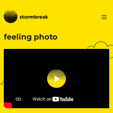
feeling photo