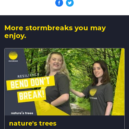
More stormbreaks you may
enjoy.
nature's trees