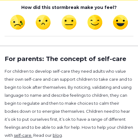
How did this stormbreak make you feel?
For parents: The concept of self-care
For children to develop self-care they need adults who value
their own self-care and can support children to take care and to
begin to look after themselves. By noticing, validating and using
language to name and describe feelings to children, they can
begin to regulate and then to make choices to calm their
bodies down or to energise themselves. Children need to hear
it’s ok to put ourselves first, it’s ok to have a range of different
feelings and to be able to ask for help. How to help your children
with
self-care.
Read our
blog
.