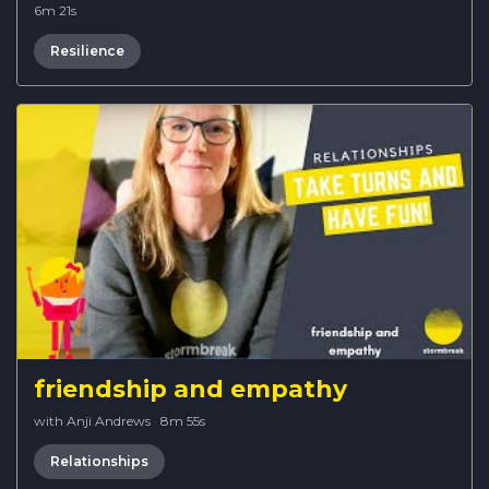
6m 21s
Resilience
friendship and empathy
with Anji Andrews
·
8m 55s
Relationships