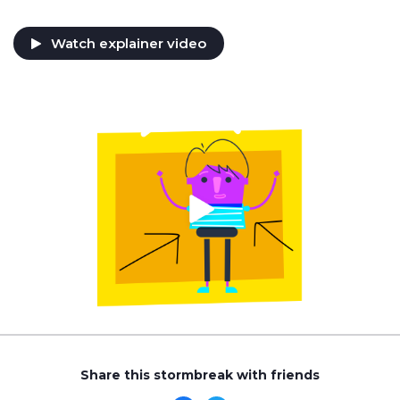
Watch explainer video
Share this stormbreak with friends