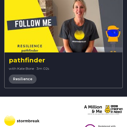
pathfinder
with Kate Bone
·
3m 02s
Resilience