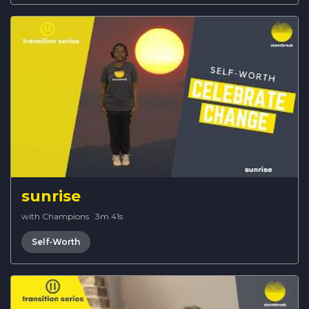
sunrise
with Champions
·
3m 41s
Self-Worth