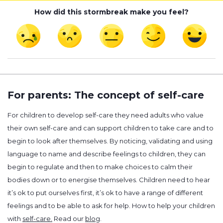
How did this stormbreak make you feel?
For parents: The concept of self-care
For children to develop self-care they need adults who value
their own self-care and can support children to take care and to
begin to look after themselves. By noticing, validating and using
language to name and describe feelings to children, they can
begin to regulate and then to make choices to calm their
bodies down or to energise themselves. Children need to hear
it’s ok to put ourselves first, it’s ok to have a range of different
feelings and to be able to ask for help. How to help your children
with
self-care.
Read our
blog
.