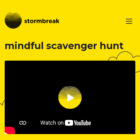
mindful scavenger hunt