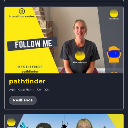
pathfinder
with Kate Bone
·
3m 02s
Resilience