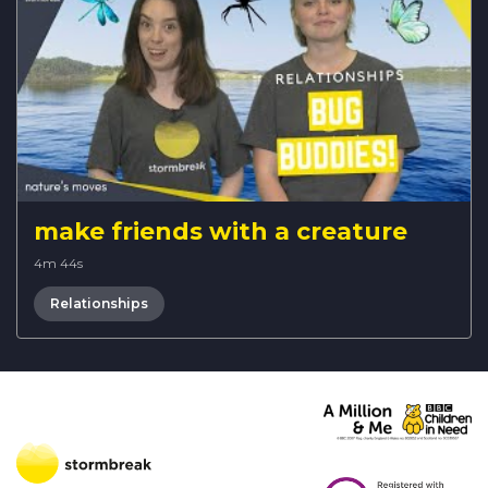
make friends with a creature
4m 44s
Relationships