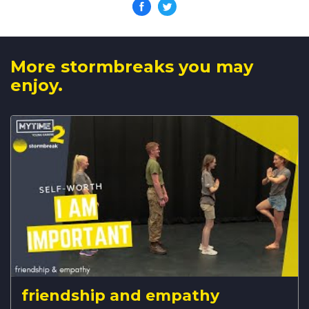
More stormbreaks you may
enjoy.
friendship and empathy