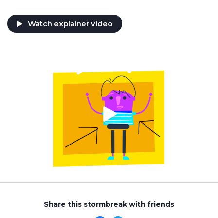
Watch explainer video
Share this stormbreak with friends