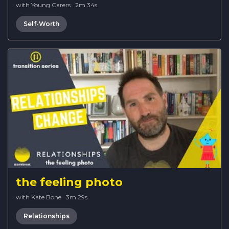
with Young Carers
·
2m 34s
Self-Worth
the feeling photo
with Kate Bone
·
3m 29s
Relationships