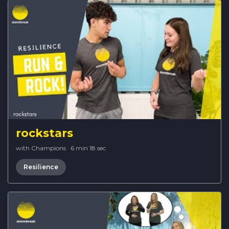
rockstars
with Champions
·
6 min 18 sec
Resilience