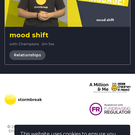
mood shift
with Champions
·
2m 54s
Relationships
© 2026 Stormbreak · Stormbreak CIO is a registered charity in
England & Wales (1182771)
· 3 Winchester Place, Poole, Dorset
This website uses cookies to ensure you