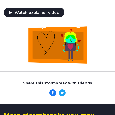
Watch explainer video
Share this stormbreak with friends