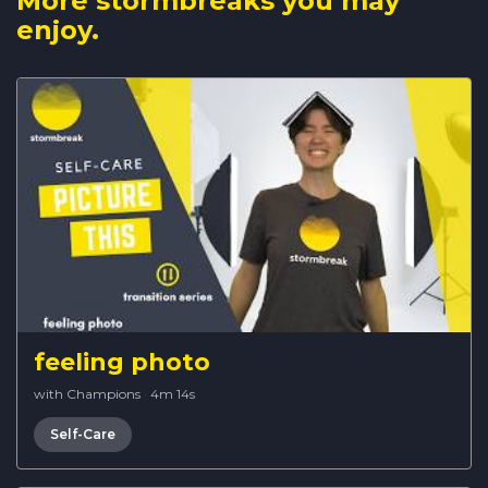
More stormbreaks you may
enjoy.
feeling photo
with Champions
·
4m 14s
Self-Care