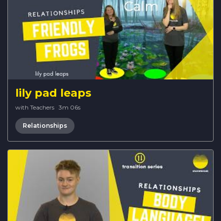
lily pad leaps
with Teachers
·
3m 06s
Relationships