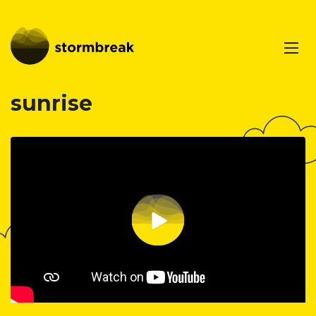
sunrise