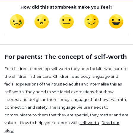
How did this stormbreak make you feel?
For parents: The concept of self-worth
For children to develop self-worth they need adults who nurture
the children in their care. Children read body language and
facial expressions of their trusted adults and internalise this as
self-worth. They need to see facial expressions that show
interest and delight in them, body language that shows warmth,
connection and safety. The language we use needs to
communicate to them that they are special, they matter and are
valued. How to help your children with
self-worth
.
Read our
blog.