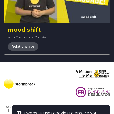
mood shift
with Champions
·
2m 54s
Relationships
© 2026 Stormbreak · Stormbreak CIO is a registered charity in
England & Wales (1182771)
· 3 Winchester Place, Poole, Dorset
This website uses cookies to ensure you