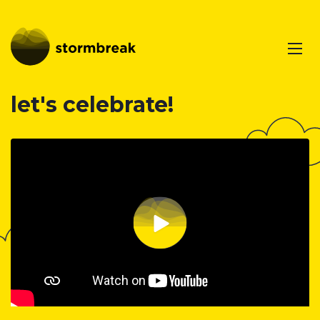
let's celebrate!