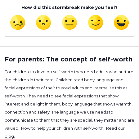
How did this stormbreak make you feel?
For parents: The concept of self-worth
For children to develop self-worth they need adults who nurture
the children in their care. Children read body language and
facial expressions of their trusted adults and internalise this as
self-worth. They need to see facial expressions that show
interest and delight in them, body language that shows warmth,
connection and safety. The language we use needs to
communicate to them that they are special, they matter and are
valued. How to help your children with
self-worth
.
Read our
blog.