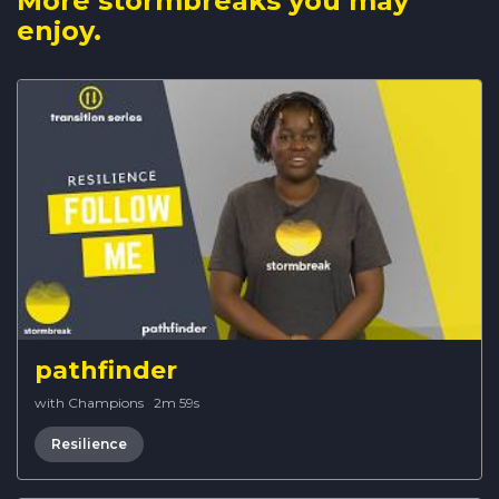
More stormbreaks you may
enjoy.
pathfinder
with Champions
·
2m 59s
Resilience