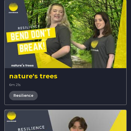
nature's trees
6m 21s
Resilience