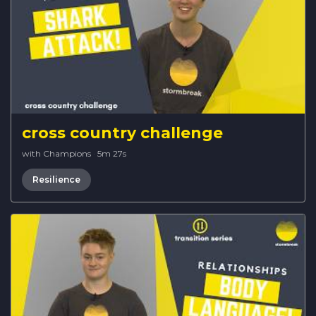
cross country challenge
with Champions
·
5m 27s
Resilience