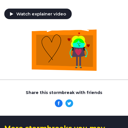
Watch explainer video
Share this stormbreak with friends