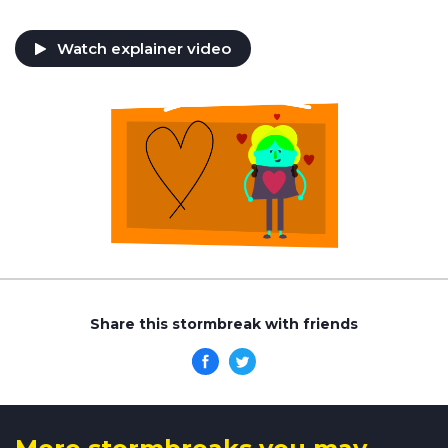
Watch explainer video
Share this stormbreak with friends