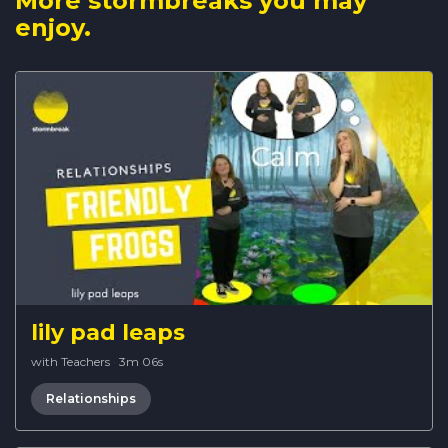
More stormbreaks you may
enjoy.
lily pad leaps
with Teachers
·
3m 06s
Relationships