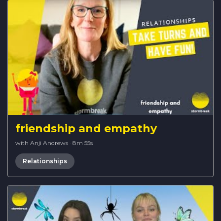
friendship and empathy
with Anji Andrews
·
8m 55s
Relationships