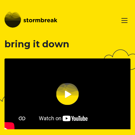
bring it down