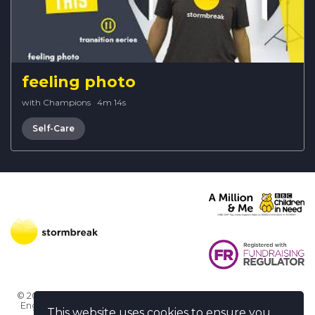
feeling photo
with Champions
·
4m 14s
Self-Care
© 2026 Stormbreak · Stormbreak CIO is a registered charity in
England & Wales (1182771)
· 3 Winchester Place, Poole, Dorset
This website uses cookies to ensure you