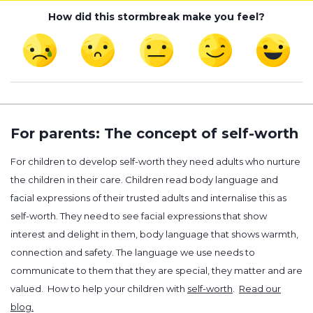
How did this stormbreak make you feel?
For parents: The concept of self-worth
For children to develop self-worth they need adults who nurture
the children in their care. Children read body language and
facial expressions of their trusted adults and internalise this as
self-worth. They need to see facial expressions that show
interest and delight in them, body language that shows warmth,
connection and safety. The language we use needs to
communicate to them that they are special, they matter and are
valued. How to help your children with
self-worth
.
Read our
blog.