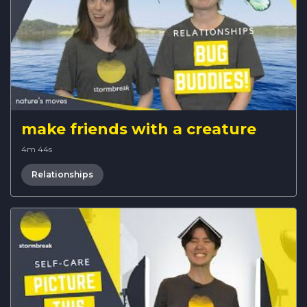
make friends with a creature
4m 44s
Relationships