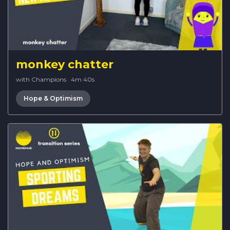
monkey chatter
with Champions
·
4m 40s
Hope & Optimism