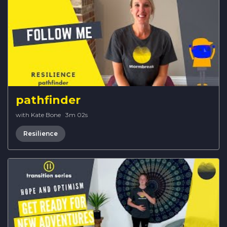
pathfinder
with Kate Bone
·
3m 02s
Resilience