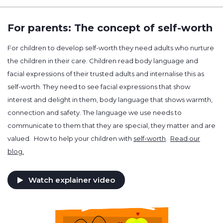
For parents: The concept of self-worth
For children to develop self-worth they need adults who nurture
the children in their care. Children read body language and
facial expressions of their trusted adults and internalise this as
self-worth. They need to see facial expressions that show
interest and delight in them, body language that shows warmth,
connection and safety. The language we use needs to
communicate to them that they are special, they matter and are
valued. How to help your children with
self-worth
.
Read our
blog.
Watch explainer video