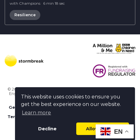
with Champions
·
6 min 18 sec
Resilience
© 2026 Stormbreak · Stormbreak CIO is a registered charity in
England & Wales (1182771)
· 3 Winchester Place, Poole, Dorset
This website uses cookies to ensure you
BH15 1NX
get the best experience on our website.
Get more help
-
Ask us something / Tell us something
Learn more
Terms of use
-
Privacy policy
-
FAQs
-
stormbreak plus
-
Cookie policy
-
Safeguarding declaration
Decline
Allow cookies
EN