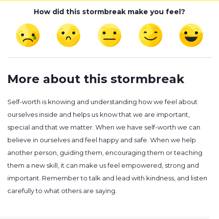
How did this stormbreak make you feel?
More about this stormbreak
Self-worth is knowing and understanding how we feel about
ourselves inside and helps us know that we are important,
special and that we matter. When we have self-worth we can
believe in ourselves and feel happy and safe. When we help
another person, guiding them, encouraging them or teaching
them a new skill, it can make us feel empowered, strong and
important. Remember to talk and lead with kindness, and listen
carefully to what others are saying.