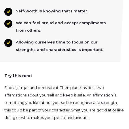
Self-worth is knowing that I matter.
We can feel proud and accept compliments
from others.
Allowing ourselves time to focus on our
strengths and characteristics is important.
Try this next
Find a jam jar and decorate it. Then place inside it two
affirmations about yourself and keep it safe. An affirmation is
something you like about yourself or recognise as a strength,
this could be part of your character, what you are good at or like
doing or what makes you special and unique.