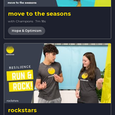
move to the seasons
with Champions
·
7m 18s
Hope & Optimism
rockstars