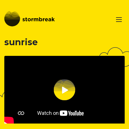
sunrise