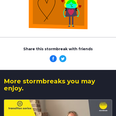
Share this stormbreak with friends
More stormbreaks you may
enjoy.