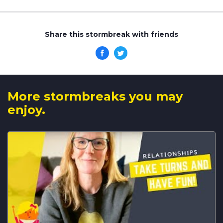
Share this stormbreak with friends
More stormbreaks you may
enjoy.