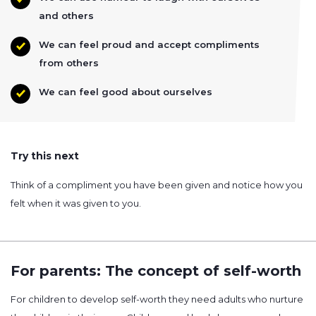
and others
We can feel proud and accept compliments
from others
We can feel good about ourselves
Try this next
Think of a compliment you have been given and notice how you
felt when it was given to you.
For parents: The concept of self-worth
For children to develop self-worth they need adults who nurture