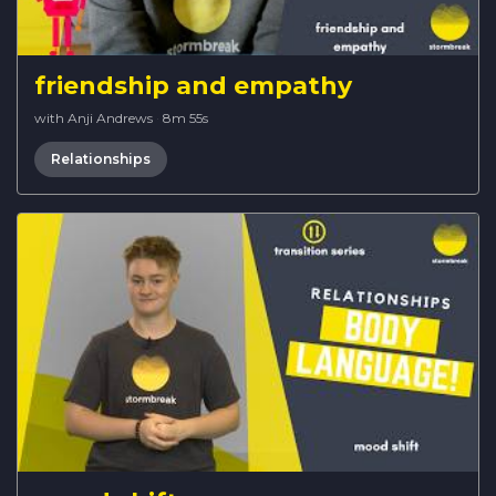
friendship and empathy
with Anji Andrews
·
8m 55s
Relationships