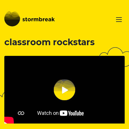
classroom rockstars