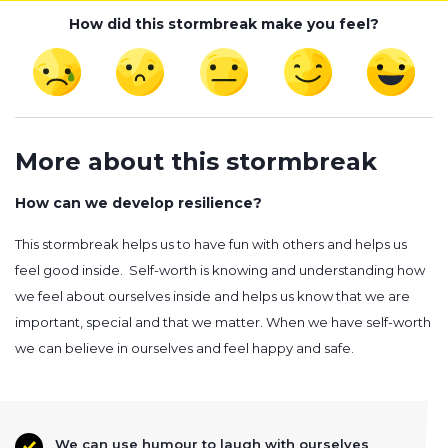
How did this stormbreak make you feel?
More about this stormbreak
How can we develop resilience?
This stormbreak helps us to have fun with others and helps us
feel good inside. Self-worth is knowing and understanding how
we feel about ourselves inside and helps us know that we are
important, special and that we matter. When we have self-worth
we can believe in ourselves and feel happy and safe.
We can use humour to laugh with ourselves