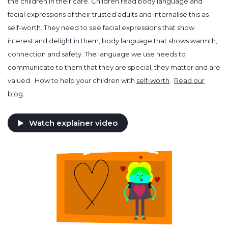
the children in their care. Children read body language and
facial expressions of their trusted adults and internalise this as
self-worth. They need to see facial expressions that show
interest and delight in them, body language that shows warmth,
connection and safety. The language we use needs to
communicate to them that they are special, they matter and are
valued. How to help your children with
self-worth
.
Read our
blog.
Watch explainer video