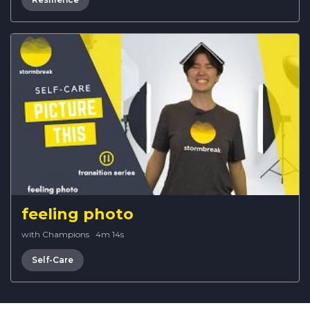
feeling photo
with Champions
·
4m 14s
Self-Care