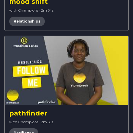
mood shift
with Champions
·
2m 54s
Relationships
pathfinder
with Champions
·
2m 59s
Resilience