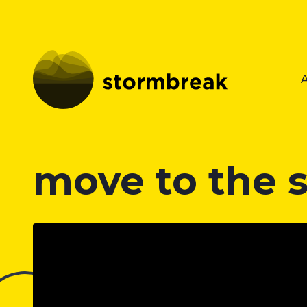
move to the 