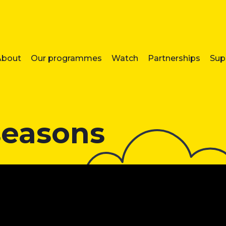
About
Our programmes
Watch
Partnerships
Sup
seasons