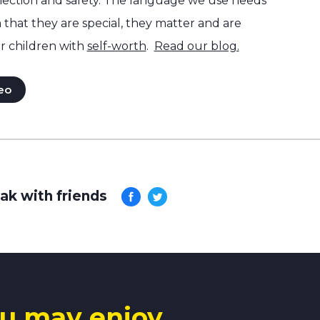
ection and safety. The language we use needs
hat they are special, they matter and are
r children with
self-worth
.
Read our blog.
eo
ak with friends
u may enjoy.