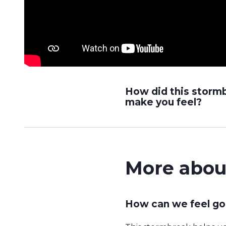
How did this storm
make you feel?
More abou
How can we feel go