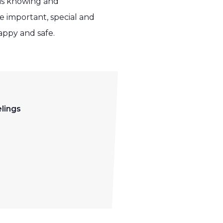
 is knowing and
 important, special and
appy and safe.
lings