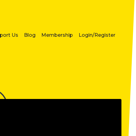
port Us
Blog
Membership
Login/Register