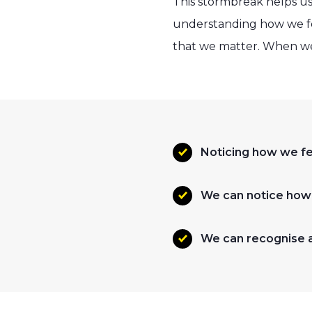
This stormbreak helps us
understanding how we fee
that we matter. When we 
Noticing how we fee
We can notice how d
We can recognise a