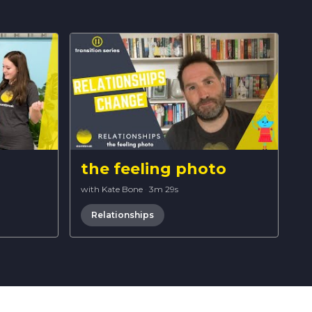
the feeling photo
with Kate Bone
·
3m 29s
Relationships