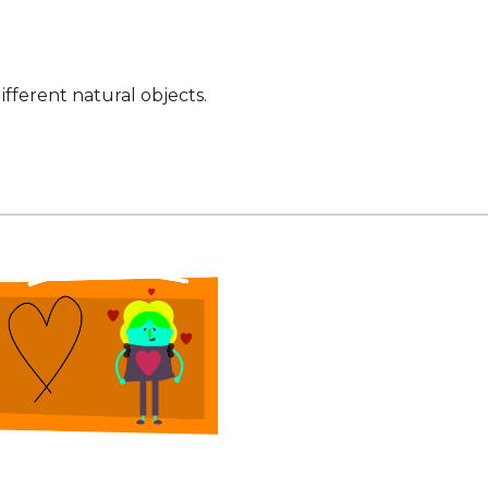
fferent natural objects.