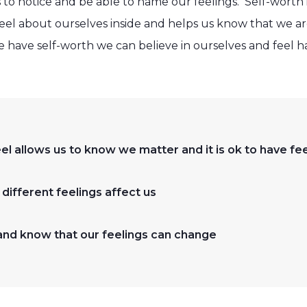
 to notice and be able to name our feelings. Self-worth
l about ourselves inside and helps us know that we are
have self-worth we can believe in ourselves and feel h
l allows us to know we matter and it is ok to have fee
ifferent feelings affect us
nd know that our feelings can change