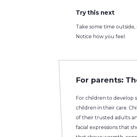
Try this next
Take some time outside, n
Notice how you feel.
For parents: Th
For children to develop 
children in their care. C
of their trusted adults an
facial expressions that 