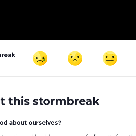
break
t this stormbreak
od about ourselves?