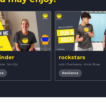
inder
rockstars
Bone
·
3m 02s
with Champions
·
6 min 18 sec
nce
Resilience