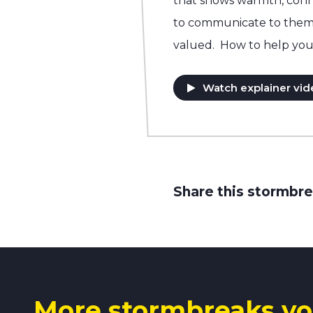
that shows warmth, conn
to communicate to them t
valued. How to help you
Watch explainer vid
Share this stormbre
More stormbreaks yo