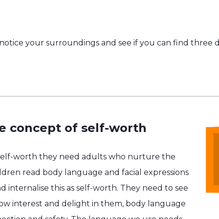
otice your surroundings and see if you can find three di
e concept of self-worth
self-worth they need adults who nurture the
hildren read body language and facial expressions
d internalise this as self-worth. They need to see
show interest and delight in them, body language