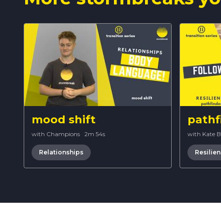
mood shift
pathf
with Champions
·
2m 54s
with Kate 
Relationships
Resilie