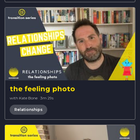
the feeling photo
with Kate Bone
·
3m 29s
Relationships