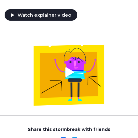
Watch explainer video
Share this stormbreak with friends