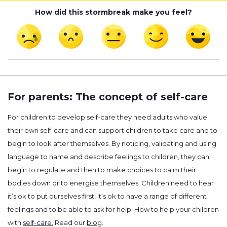
How did this stormbreak make you feel?
For parents: The concept of self-care
For children to develop self-care they need adults who value
their own self-care and can support children to take care and to
begin to look after themselves. By noticing, validating and using
language to name and describe feelings to children, they can
begin to regulate and then to make choices to calm their
bodies down or to energise themselves. Children need to hear
it’s ok to put ourselves first, it’s ok to have a range of different
feelings and to be able to ask for help. How to help your children
with
self-care.
Read our
blog
.