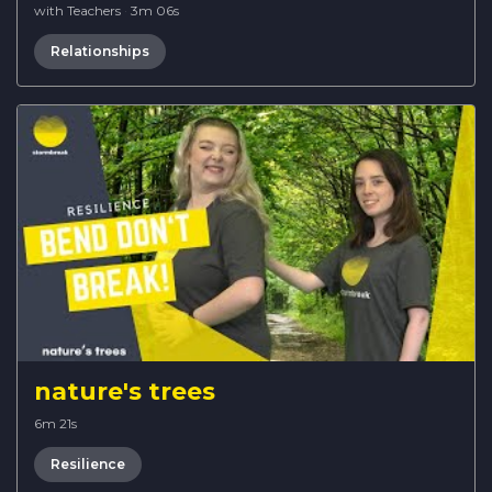
with Teachers
·
3m 06s
Relationships
nature's trees
6m 21s
Resilience