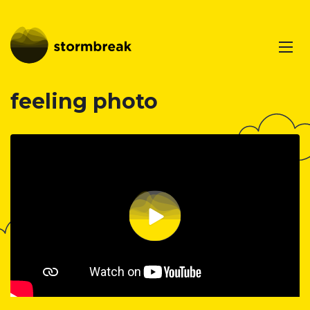
feeling photo