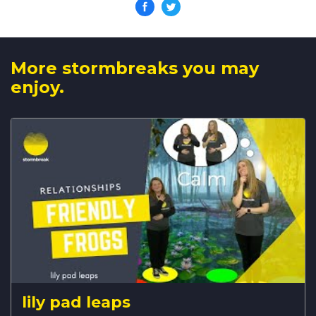
More stormbreaks you may
enjoy.
lily pad leaps