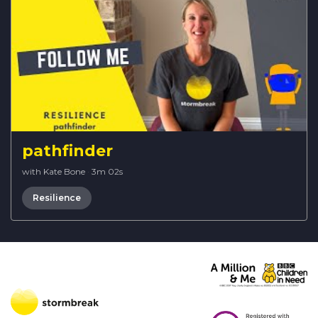
pathfinder
with Kate Bone
·
3m 02s
Resilience