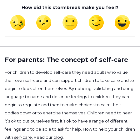
How did this stormbreak make you feel?
For parents: The concept of self-care
For children to develop self-care they need adults who value
their own self-care and can support children to take care and to
begin to look after themselves. By noticing, validating and using
language to name and describe feelings to children, they can
begin to regulate and then to make choices to calm their
bodies down or to energise themselves. Children need to hear
it’s ok to put ourselves first, it’s ok to have a range of different
feelings and to be able to ask for help. How to help your children
with
self-care.
Read our
blog
.