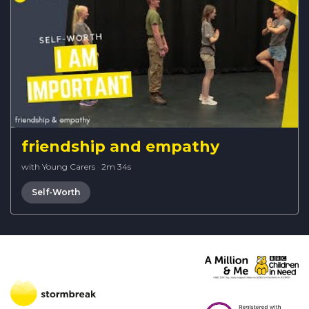
friendship and empathy
with Young Carers
·
2m 34s
Self-Worth