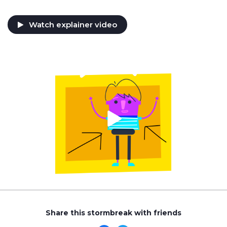
Watch explainer video
Share this stormbreak with friends