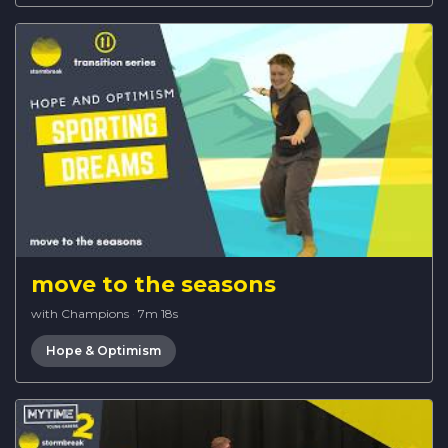
move to the seasons
with Champions
·
7m 18s
Hope & Optimism