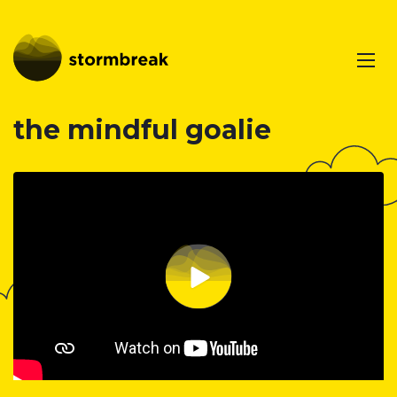
the mindful goalie