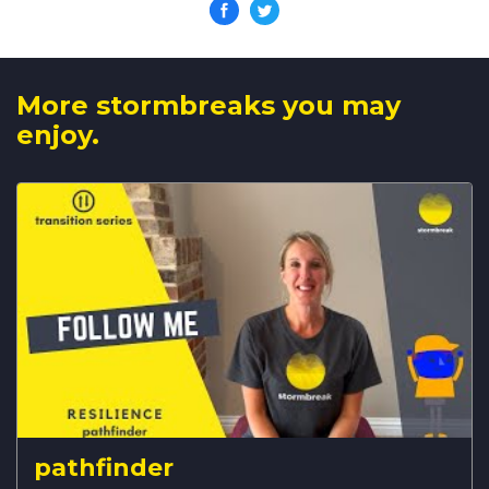
More stormbreaks you may
enjoy.
pathfinder