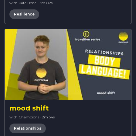
with Kate Bone
·
3m 02s
Resilience
mood shift
with Champions
·
2m 54s
Relationships