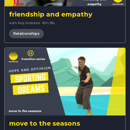
friendship and empathy
with Anji Andrews
·
8m 55s
Relationships
move to the seasons