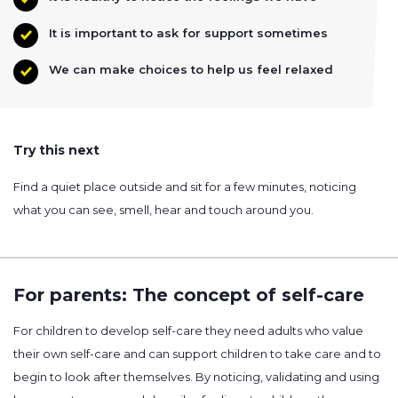
It is important to ask for support sometimes
We can make choices to help us feel relaxed
Try this next
Find a quiet place outside and sit for a few minutes, noticing
what you can see, smell, hear and touch around you.
For parents: The concept of self-care
For children to develop self-care they need adults who value
their own self-care and can support children to take care and to
begin to look after themselves. By noticing, validating and using