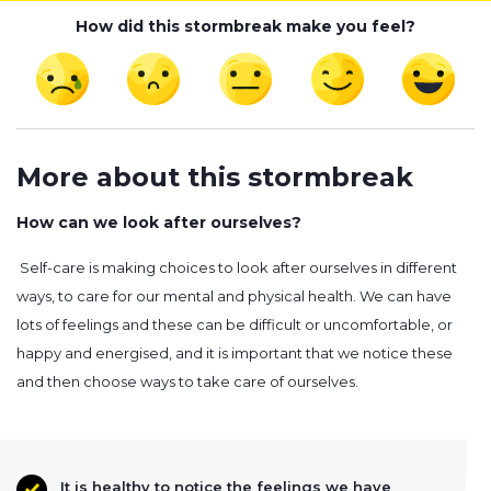
How did this stormbreak make you feel?
More about this stormbreak
How can we look after ourselves?
Self-care is making choices to look after ourselves in different
ways, to care for our mental and physical health. We can have
lots of feelings and these can be difficult or uncomfortable, or
happy and energised, and it is important that we notice these
and then choose ways to take care of ourselves.
It is healthy to notice the feelings we have