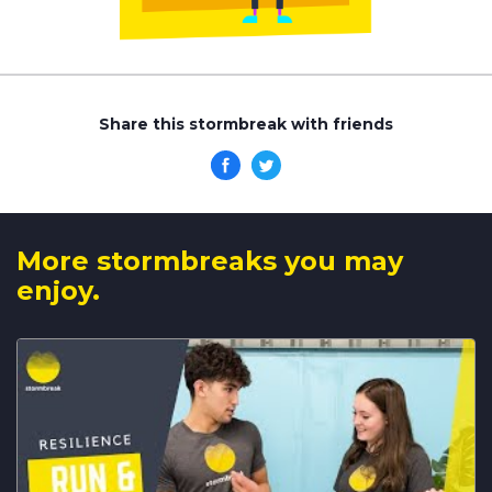
Share this stormbreak with friends
More stormbreaks you may
enjoy.