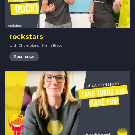
rockstars
with Champions
·
6 min 18 sec
Resilience