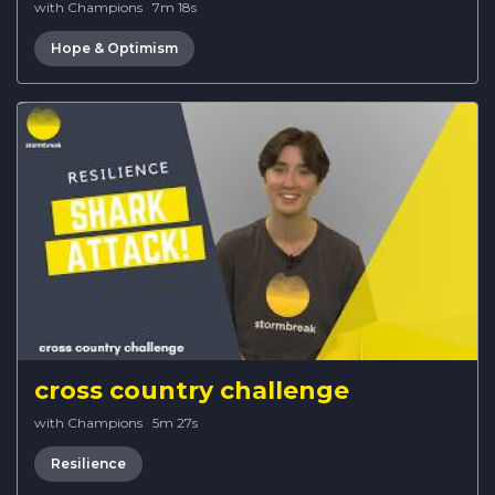
with Champions
·
7m 18s
Hope & Optimism
cross country challenge
with Champions
·
5m 27s
Resilience