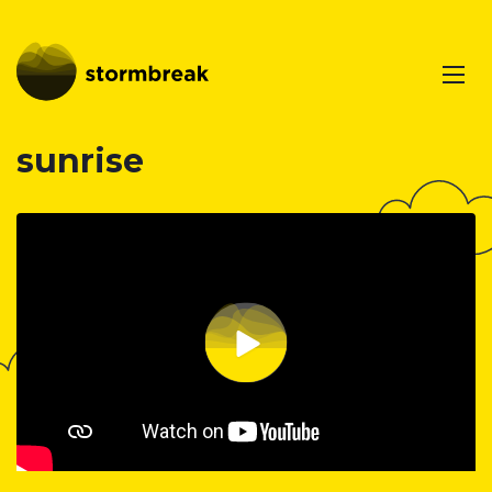
sunrise