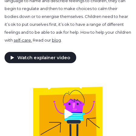
language to name and describe feelings to children, they can
begin to regulate and then to make choices to calm their
bodies down or to energise themselves. Children need to hear
it’s ok to put ourselves first, it’s ok to have a range of different
feelings and to be able to ask for help. How to help your children
with
self-care.
Read our
blog
.
Watch explainer video