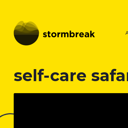
self-care safa