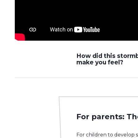
How did this storm
make you feel?
For parents: Th
For children to develop 