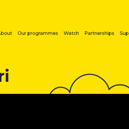
About
Our programmes
Watch
Partnerships
Sup
ri