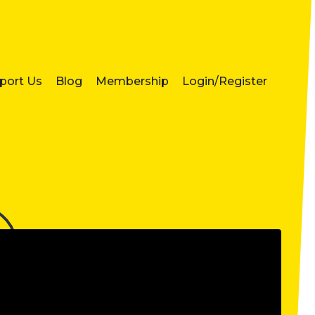
port Us
Blog
Membership
Login/Register