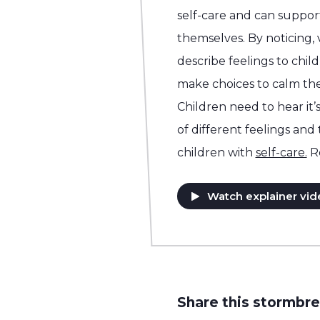
self-care and can support
themselves. By noticing,
describe feelings to chil
make choices to calm the
Children need to hear it’s
of different feelings and
children with
self-care.
R
Watch explainer vid
Share this stormbre