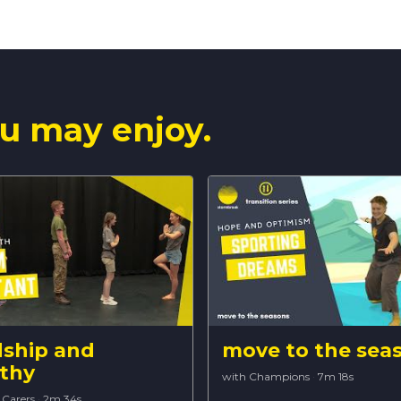
u may enjoy.
dship and
move to the sea
thy
with Champions
·
7m 18s
 Carers
·
2m 34s