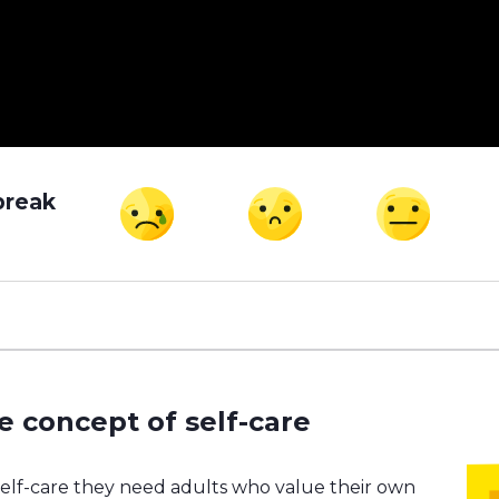
break
e concept of self-care
self-care they need adults who value their own