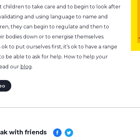
 children to take care and to begin to look after
 validating and using language to name and
dren, they can begin to regulate and then to
ir bodies down or to energise themselves.
 ok to put ourselves first, it’s ok to have a range
 to be able to ask for help. How to help your
ead our
blog
.
eo
ak with friends