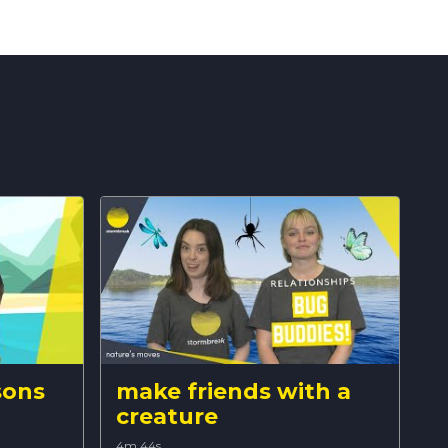
sons
make friends with a
creature
4m 44s