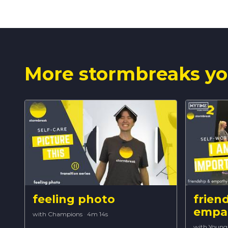
More stormbreaks yo
feeling photo
frien
empa
with Champions
·
4m 14s
with Young