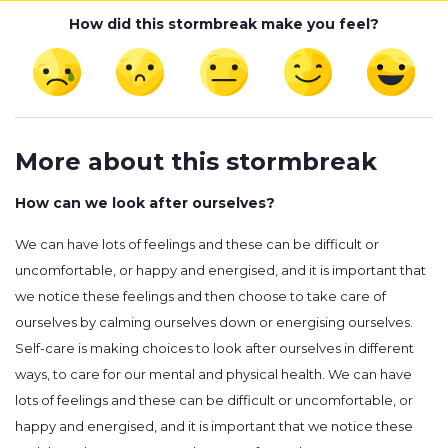
How did this stormbreak make you feel?
More about this stormbreak
How can we look after ourselves?
We can have lots of feelings and these can be difficult or
uncomfortable, or happy and energised, and it is important that
we notice these feelings and then choose to take care of
ourselves by calming ourselves down or energising ourselves.
Self-care is making choices to look after ourselves in different
ways, to care for our mental and physical health. We can have
lots of feelings and these can be difficult or uncomfortable, or
happy and energised, and it is important that we notice these