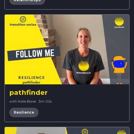
pathfinder
with Kate Bone
·
3m 02s
Resilience