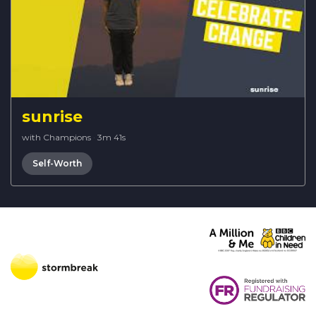
sunrise
with Champions
·
3m 41s
Self-Worth