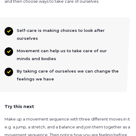
and then choose ways to take care of ourselves.
Self-care is making choices to look after
ourselves
Movement can help us to take care of our
minds and bodies
By taking care of ourselves we can change the
feelings we have
Try this next
Make up a movement sequence with three different moves in it
e.g. a jump, a stretch, and a balance and join them together as a
movement sequence. Then notice how you are feeling before