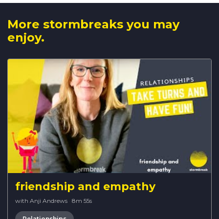
More stormbreaks you may
enjoy.
friendship and empathy
with Anji Andrews
·
8m 55s
Relationships