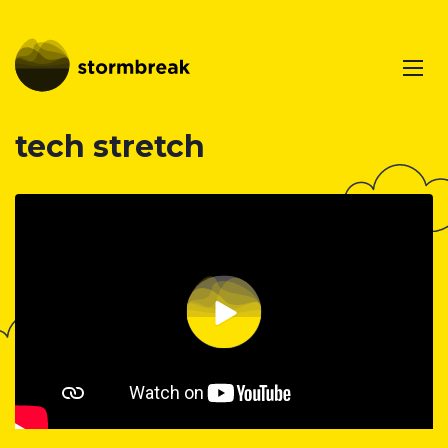
tech stretch