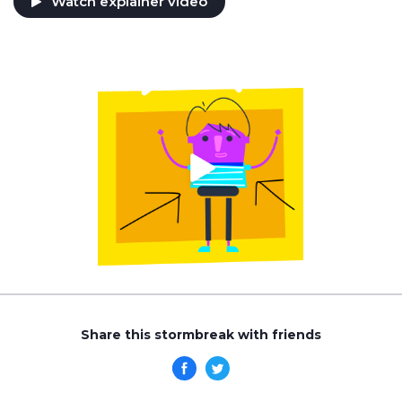
Watch explainer video
Share this stormbreak with friends