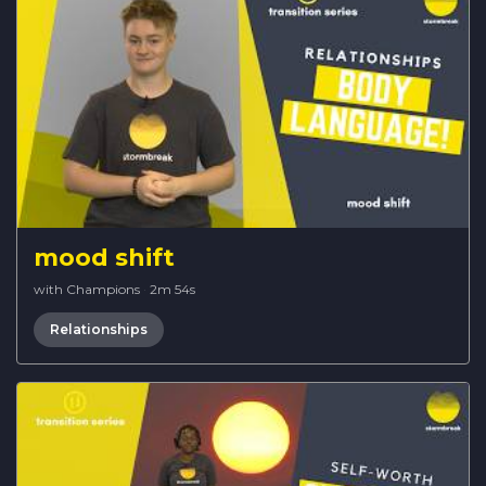
mood shift
with Champions
·
2m 54s
Relationships