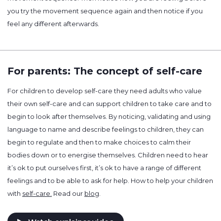
you try the movement sequence again and then notice if you
feel any different afterwards.
For parents: The concept of self-care
For children to develop self-care they need adults who value
their own self-care and can support children to take care and to
begin to look after themselves. By noticing, validating and using
language to name and describe feelings to children, they can
begin to regulate and then to make choices to calm their
bodies down or to energise themselves. Children need to hear
it’s ok to put ourselves first, it’s ok to have a range of different
feelings and to be able to ask for help. How to help your children
with
self-care.
Read our
blog
.