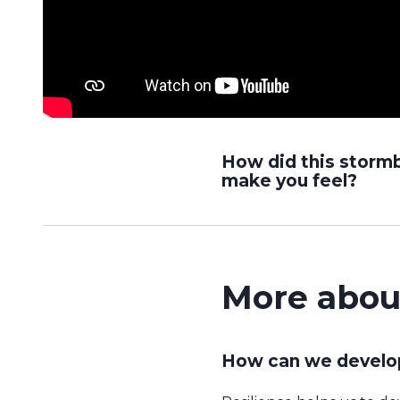
How did this storm
make you feel?
More abou
How can we develop