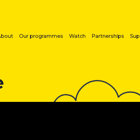
About
Our programmes
Watch
Partnerships
Sup
e