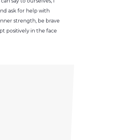
an say to ourselves, I
 and ask for help with
inner strength, be brave
 positively in the face