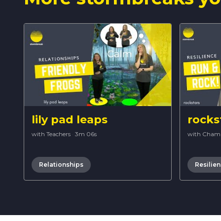
lily pad leaps
rocks
with Teachers
·
3m 06s
with Cham
Relationships
Resilie