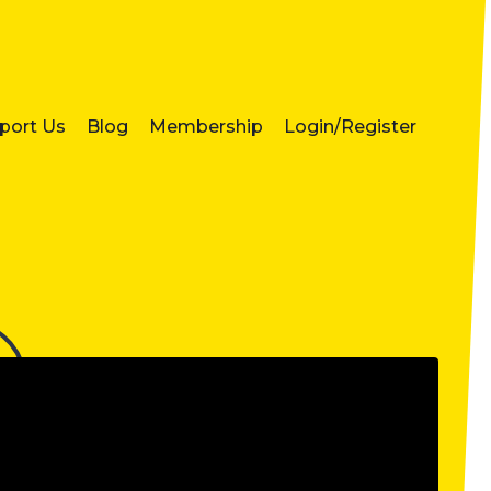
port Us
Blog
Membership
Login/Register