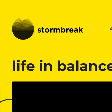
life in balanc