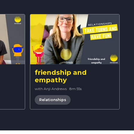
friendship and
empathy
with Anji Andrews
·
8m 55s
Relationships