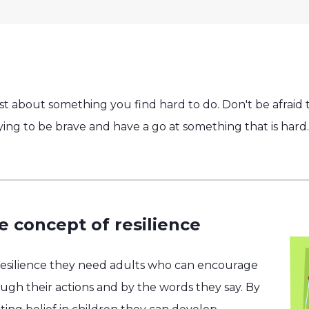
t about something you find hard to do. Don't be afraid t
rying to be brave and have a go at something that is hard.
e concept of resilience
resilience they need adults who can encourage
h their actions and by the words they say. By