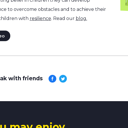
ng belief in children they can develop
nce to overcome obstacles and to achieve their
children with
resilience
. Read our
blog.
eo
ak with friends
u may enjoy.