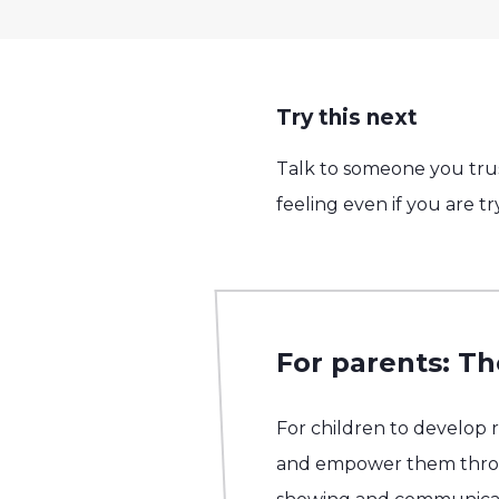
Try this next
Talk to someone you trus
feeling even if you are t
For parents: Th
For children to develop 
and empower them throug