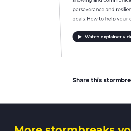
showing and communicati
perseverance and resilie
goals. How to help your 
Watch explainer vid
Share this stormbre
More stormbreaks yo