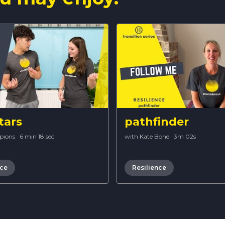
tars
pathfinder
pions
·
6 min 18 sec
with Kate Bone
·
3m 02s
nce
Resilience