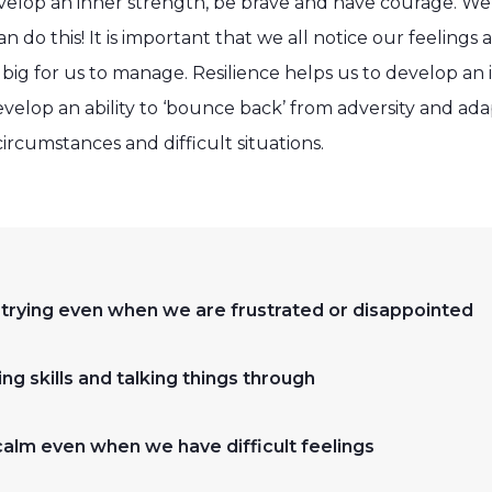
velop an inner strength, be brave and have courage. We c
an do this! It is important that we all notice our feelings
ig for us to manage. Resilience helps us to develop an 
lop an ability to ‘bounce back’ from adversity and adapt
ircumstances and difficult situations.
 trying even when we are frustrated or disappointed
ng skills and talking things through
calm even when we have difficult feelings