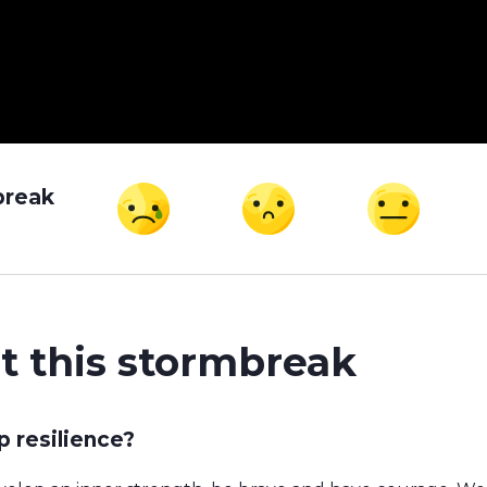
break
t this stormbreak
 resilience?