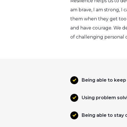
Resilience helps us to de
am brave, I am strong, I c
them when they get too b
and have courage. We deve
of challenging personal c
Being able to keep
Using problem solvi
Being able to stay 