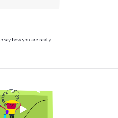
o say how you are really