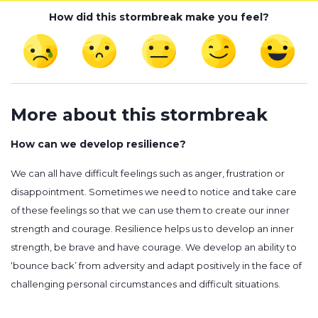
How did this stormbreak make you feel?
More about this stormbreak
How can we develop resilience?
We can all have difficult feelings such as anger, frustration or
disappointment. Sometimes we need to notice and take care
of these feelings so that we can use them to create our inner
strength and courage. Resilience helps us to develop an inner
strength, be brave and have courage. We develop an ability to
‘bounce back’ from adversity and adapt positively in the face of
challenging personal circumstances and difficult situations.