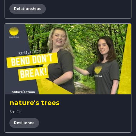
Relationships
nature's trees
6m 21s
Resilience