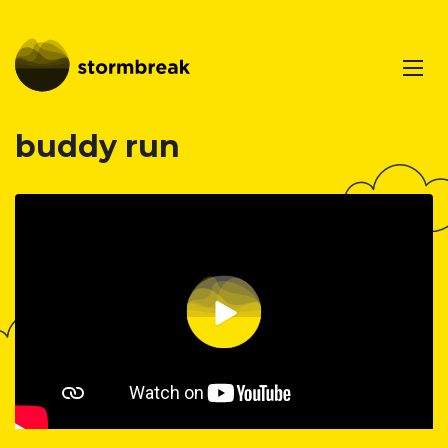
buddy run