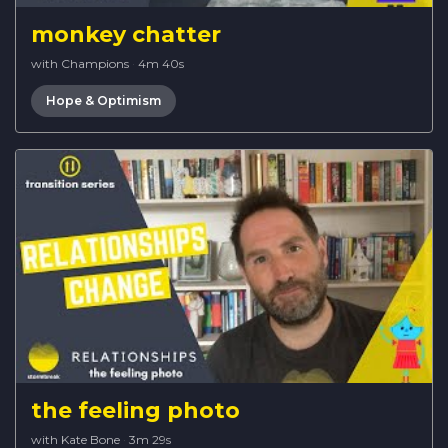
monkey chatter
with Champions
·
4m 40s
Hope & Optimism
the feeling photo
with Kate Bone
·
3m 29s