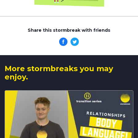
Share this stormbreak with friends
More stormbreaks you may
enjoy.