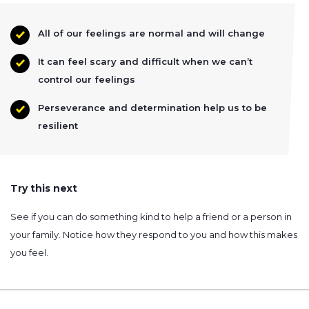
All of our feelings are normal and will change
It can feel scary and difficult when we can’t
control our feelings
Perseverance and determination help us to be
resilient
Try this next
See if you can do something kind to help a friend or a person in
your family. Notice how they respond to you and how this makes
you feel.