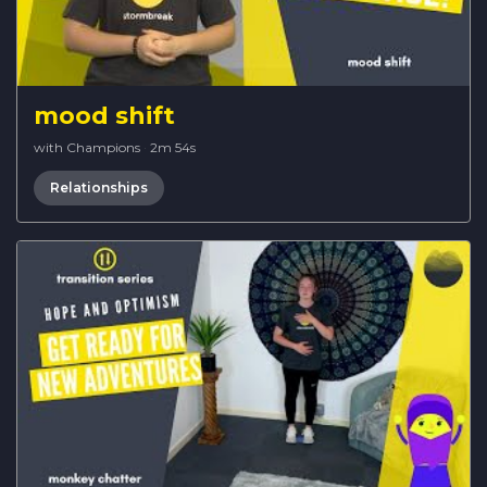
mood shift
with Champions
·
2m 54s
Relationships