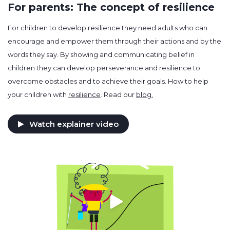
For parents: The concept of resilience
For children to develop resilience they need adults who can
encourage and empower them through their actions and by the
words they say. By showing and communicating belief in
children they can develop perseverance and resilience to
overcome obstacles and to achieve their goals. How to help
your children with
resilience
. Read our
blog.
Watch explainer video