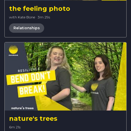
the feeling photo
with Kate Bone
·
3m 29s
Relationships
nature's trees
6m 21s