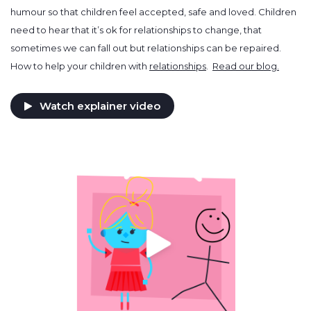
humour so that children feel accepted, safe and loved. Children
need to hear that it’s ok for relationships to change, that
sometimes we can fall out but relationships can be repaired.
How to help your children with
relationships
.
Read our blog.
Watch explainer video