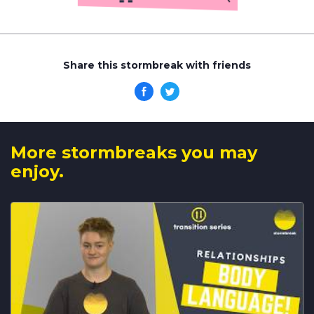
Share this stormbreak with friends
More stormbreaks you may
enjoy.