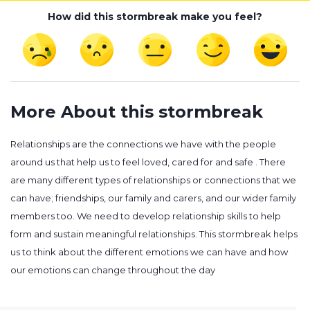
How did this stormbreak make you feel?
More About this stormbreak
Relationships are the connections we have with the people
around us that help us to feel loved, cared for and safe . There
are many different types of relationships or connections that we
can have; friendships, our family and carers, and our wider family
members too. We need to develop relationship skills to help
form and sustain meaningful relationships. This stormbreak helps
us to think about the different emotions we can have and how
our emotions can change throughout the day