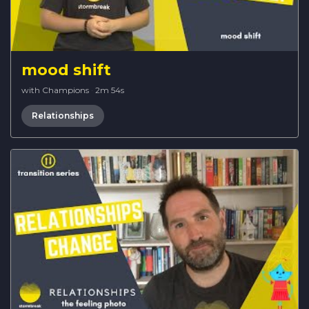
mood shift
with Champions
·
2m 54s
Relationships