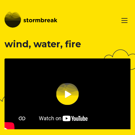
wind, water, fire