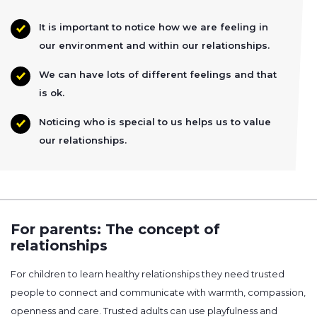
It is important to notice how we are feeling in
our environment and within our relationships.
We can have lots of different feelings and that
is ok.
Noticing who is special to us helps us to value
our relationships.
For parents: The concept of
relationships
For children to learn healthy relationships they need trusted
people to connect and communicate with warmth, compassion,
openness and care. Trusted adults can use playfulness and