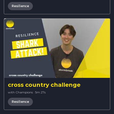
Resilience
cross country challenge
with Champions
·
5m 27s
Resilience