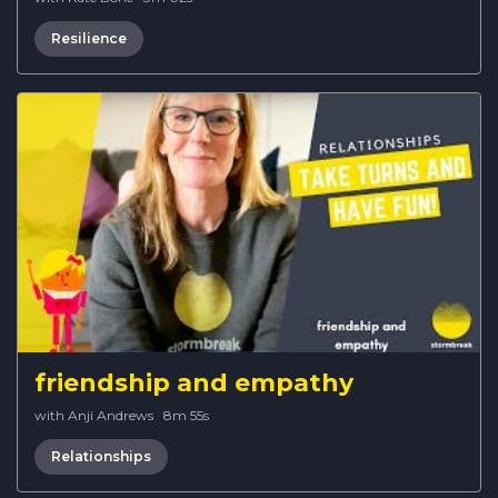
Resilience
friendship and empathy
with Anji Andrews
·
8m 55s
Relationships