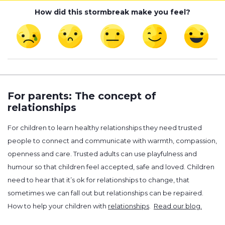
How did this stormbreak make you feel?
For parents: The concept of
relationships
For children to learn healthy relationships they need trusted
people to connect and communicate with warmth, compassion,
openness and care. Trusted adults can use playfulness and
humour so that children feel accepted, safe and loved. Children
need to hear that it’s ok for relationships to change, that
sometimes we can fall out but relationships can be repaired.
How to help your children with
relationships
.
Read our blog.