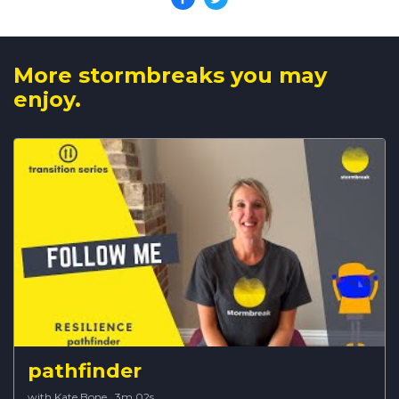
More stormbreaks you may
enjoy.
pathfinder
with Kate Bone
·
3m 02s