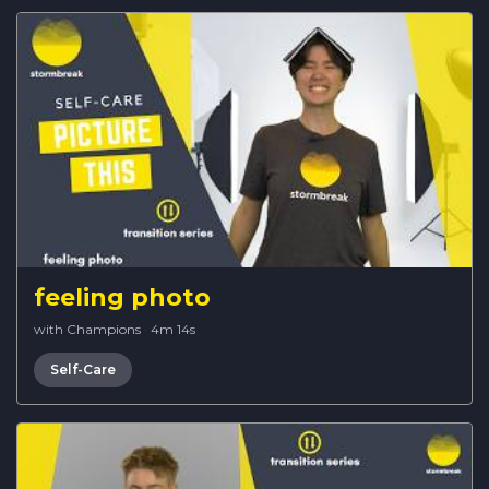
feeling photo
with Champions
·
4m 14s
Self-Care