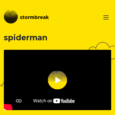
spiderman