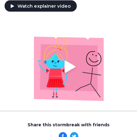
Watch explainer video
Share this stormbreak with friends