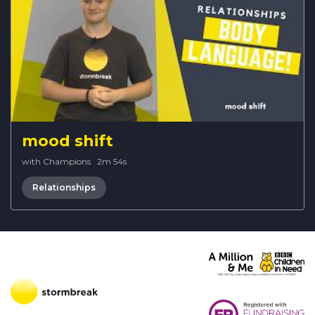
mood shift
with Champions
·
2m 54s
Relationships