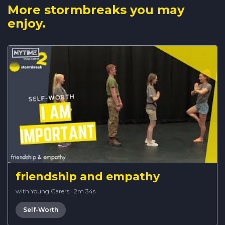
More stormbreaks you may
enjoy.
friendship and empathy
with Young Carers
·
2m 34s
Self-Worth