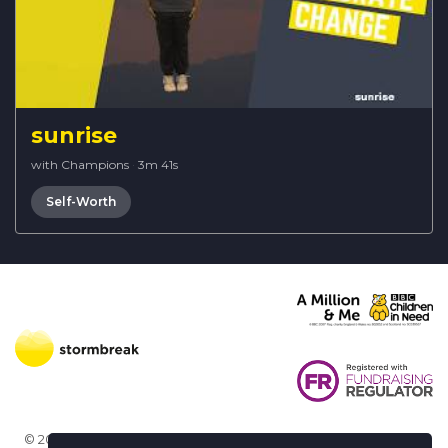
sunrise
with Champions
·
3m 41s
Self-Worth
© 2026 Stormbreak · Stormbreak CIO is a registered charity in