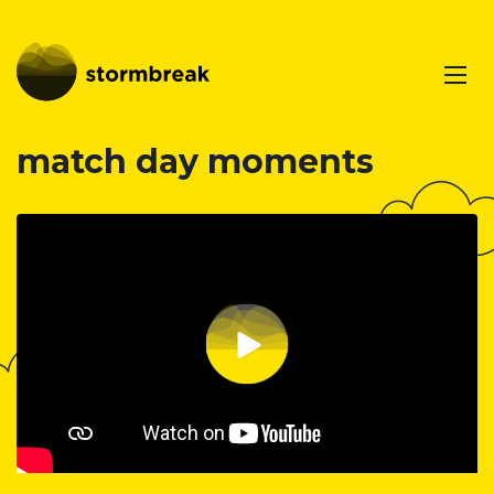
match day moments