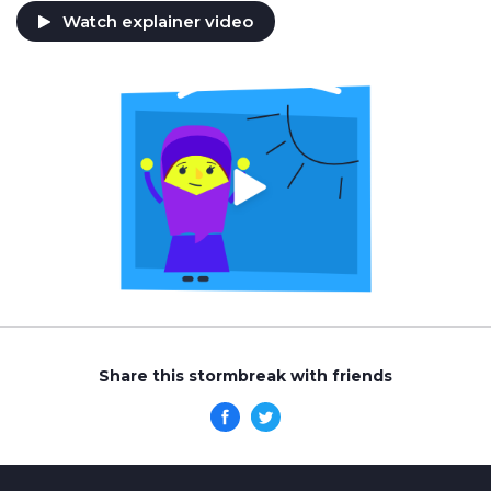
Watch explainer video
Share this stormbreak with friends