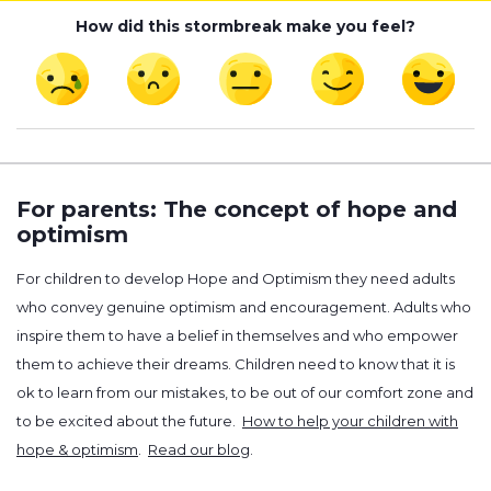
How did this stormbreak make you feel?
For parents: The concept of hope and
optimism
For children to develop Hope and Optimism they need adults
who convey genuine optimism and encouragement. Adults who
inspire them to have a belief in themselves and who empower
them to achieve their dreams. Children need to know that it is
ok to learn from our mistakes, to be out of our comfort zone and
to be excited about the future.
How to help your children with
hope & optimism
.
Read our blog
.