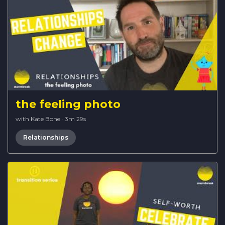
the feeling photo
with Kate Bone
·
3m 29s
Relationships