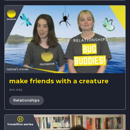
make friends with a creature
4m 44s
Relationships