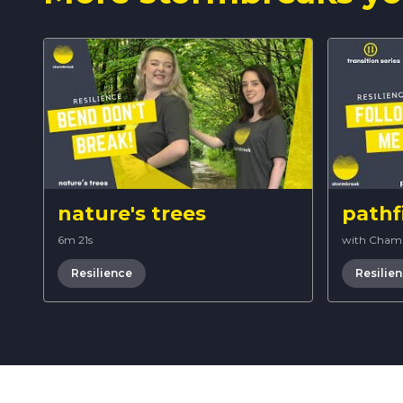
nature's trees
pathf
6m 21s
with Cham
Resilience
Resilie