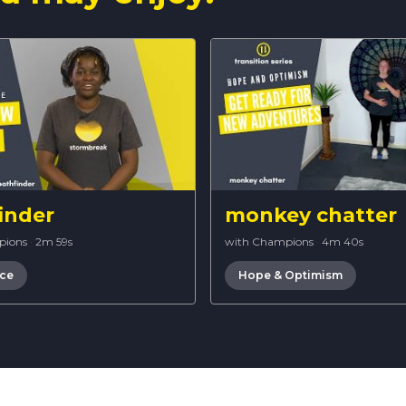
inder
monkey chatter
pions
·
2m 59s
with Champions
·
4m 40s
nce
Hope & Optimism