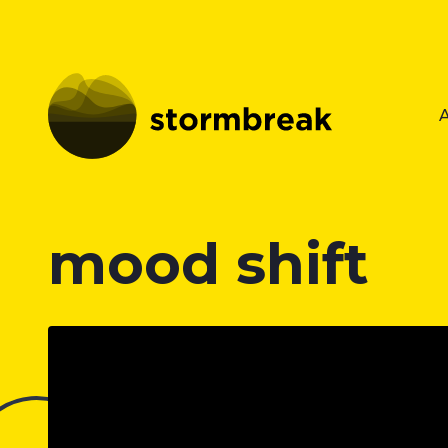
mood shift