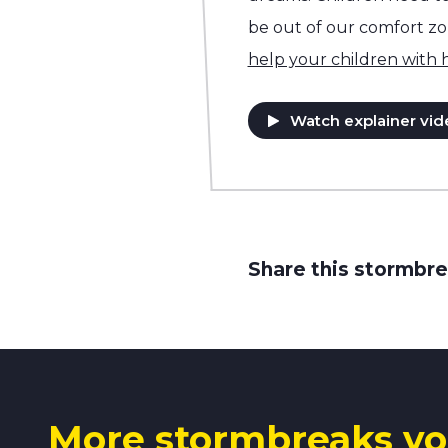
be out of our comfort z
help your children with
Watch explainer vid
Share this stormbre
More stormbreaks yo