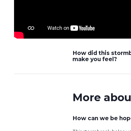
How did this storm
make you feel?
More abou
How can we be hope