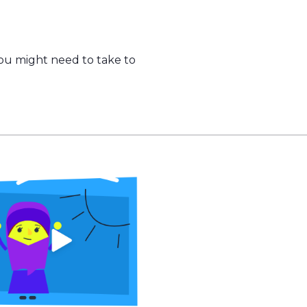
you might need to take to