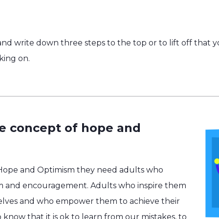
nd write down three steps to the top or to lift off that 
king on.
he concept of hope and
 Hope and Optimism they need adults who
m and encouragement. Adults who inspire them
selves and who empower them to achieve their
know that it is ok to learn from our mistakes, to