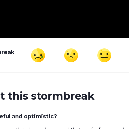
break
t this stormbreak
ful and optimistic?