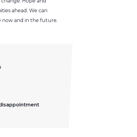
so change. Hope and
ities ahead. We can
e now and in the future.
s
 disappointment