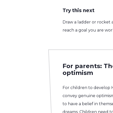
Try this next
Draw a ladder or rocket a
reach a goal you are wor
For parents: T
optimism
For children to develop
convey genuine optimis
to have a belief in them
dreams. Children need to 