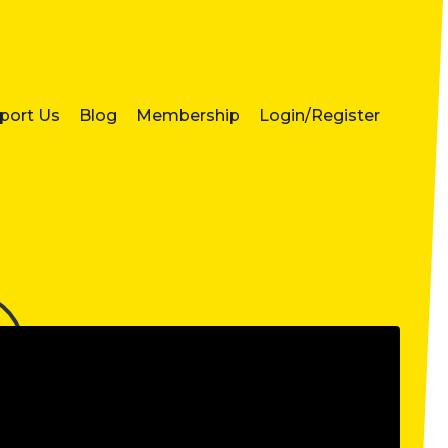
port Us
Blog
Membership
Login/Register