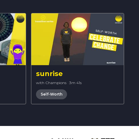
sunrise
with Champions
·
3m 41s
Self-Worth