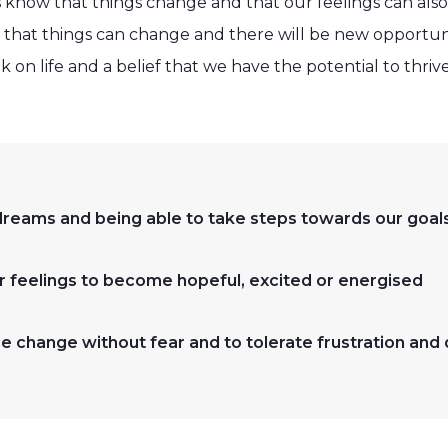
 know that things change and that our feelings can al
 that things can change and there will be new opportun
k on life and a belief that we have the potential to thriv
reams and being able to take steps towards our goal
ur feelings to become hopeful, excited or energised
e change without fear and to tolerate frustration and