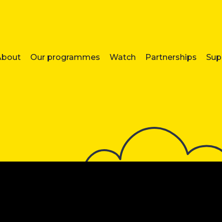
About
Our programmes
Watch
Partnerships
Sup