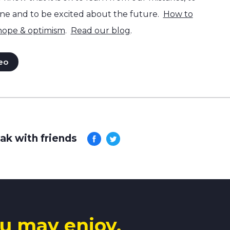
one and to be excited about the future.
How to
 hope & optimism
.
Read our blog
.
eo
ak with friends
u may enjoy.