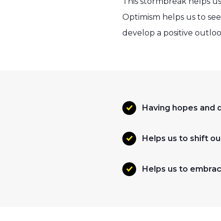
This stormbreak helps us
Optimism helps us to see
develop a positive outloo
Having hopes and d
Helps us to shift o
Helps us to embrac