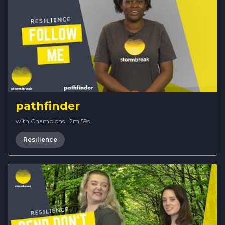
pathfinder
with Champions
·
2m 59s
Resilience