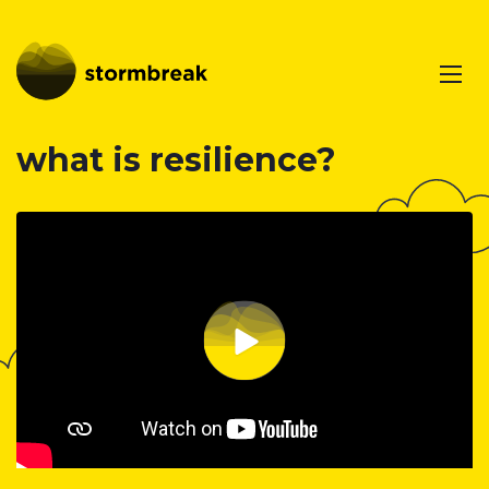
what is resilience?