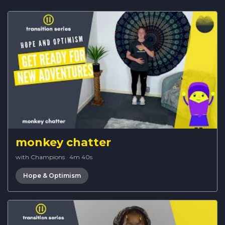
monkey chatter
with Champions
·
4m 40s
Hope & Optimism