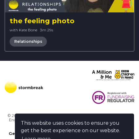
the feeling photo
with Kate Bone
·
3m 29s
Relationships
© 2026 Stormbreak · Stormbreak CIO is a registered charity in
England & Wales (1182771)
· 3 Winchester Place, Poole, Dorset
This website uses cookies to ensure you
BH15 1NX
get the best experience on our website.
Get more help
-
Ask us something / Tell us something
Learn more