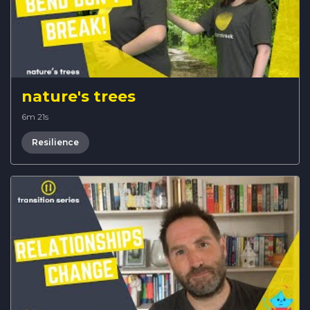
nature's trees
6m 21s
Resilience