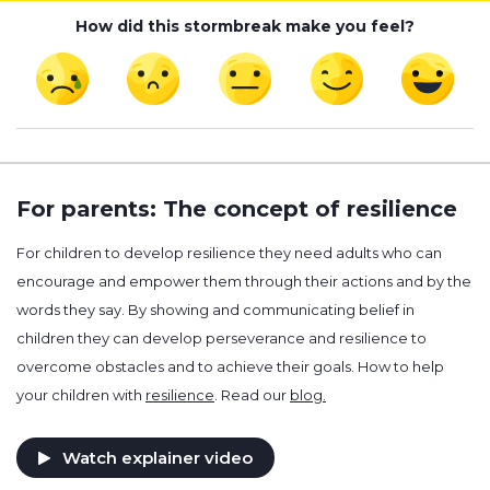
How did this stormbreak make you feel?
For parents: The concept of resilience
For children to develop resilience they need adults who can
encourage and empower them through their actions and by the
words they say. By showing and communicating belief in
children they can develop perseverance and resilience to
overcome obstacles and to achieve their goals. How to help
your children with
resilience
. Read our
blog.
Watch explainer video