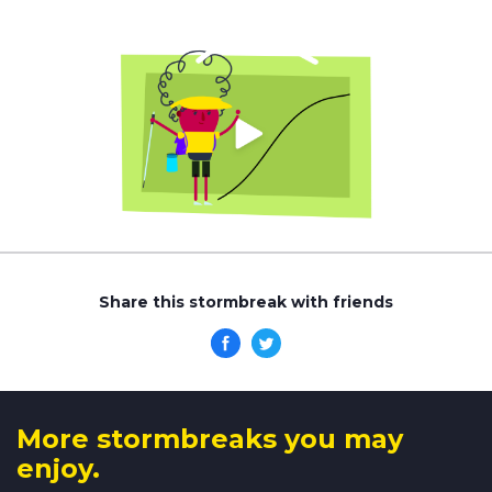
Share this stormbreak with friends
More stormbreaks you may
enjoy.