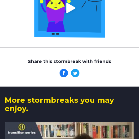
Share this stormbreak with friends
More stormbreaks you may
enjoy.