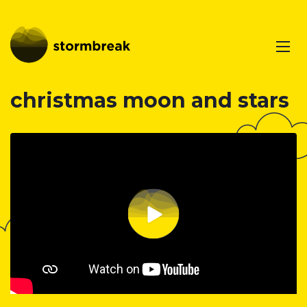
christmas moon and stars