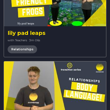
lily pad leaps
with Teachers
·
3m 06s
Relationships