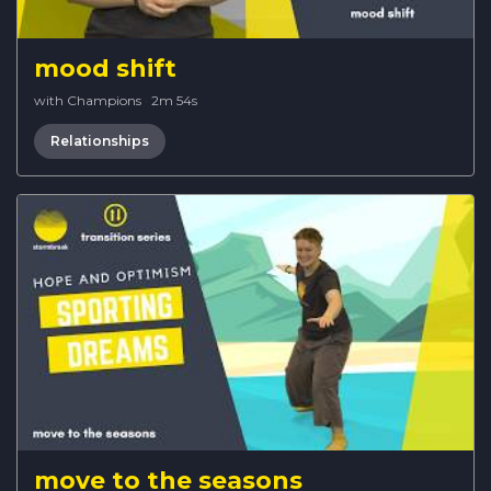
mood shift
with Champions
·
2m 54s
Relationships
move to the seasons