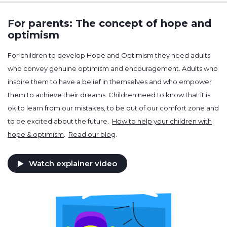
For parents: The concept of hope and
optimism
For children to develop Hope and Optimism they need adults
who convey genuine optimism and encouragement. Adults who
inspire them to have a belief in themselves and who empower
them to achieve their dreams. Children need to know that it is
ok to learn from our mistakes, to be out of our comfort zone and
to be excited about the future.
How to help your children with
hope & optimism
.
Read our blog
.
Watch explainer video