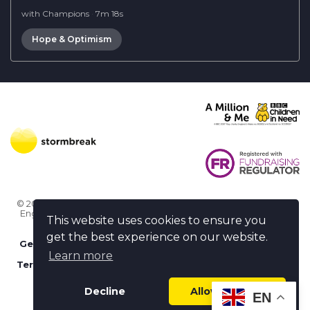
with Champions
·
7m 18s
Hope & Optimism
© 2026 Stormbreak · Stormbreak CIO is a registered charity in
England & Wales (1182771)
· 3 Winchester Place, Poole, Dorset
This website uses cookies to ensure you
BH15 1NX
get the best experience on our website.
Get more help
-
Ask us something / Tell us something
Learn more
Terms of use
-
Privacy policy
-
FAQs
-
stormbreak plus
-
Cookie policy
-
Safeguarding declaration
Decline
Allow cookies
EN