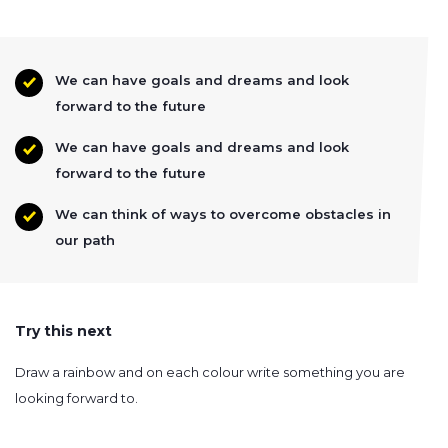
We can have goals and dreams and look
forward to the future
We can have goals and dreams and look
forward to the future
We can think of ways to overcome obstacles in
our path
Try this next
Draw a rainbow and on each colour write something you are
looking forward to.