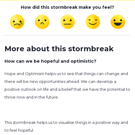
How did this stormbreak make you feel?
More about this stormbreak
How can we be hopeful and optimistic?
Hope and Optimism helps us to see that things can change and
there will be new opportunities ahead. We can develop a
positive outlook on life and a belief that we have the potential to
thrive now and in the future.
This stormbreak helps us to visualise things in a positive way and
to feel hopeful.