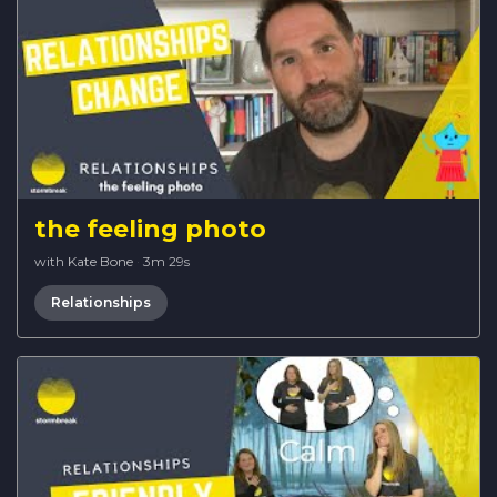
the feeling photo
with Kate Bone
·
3m 29s
Relationships