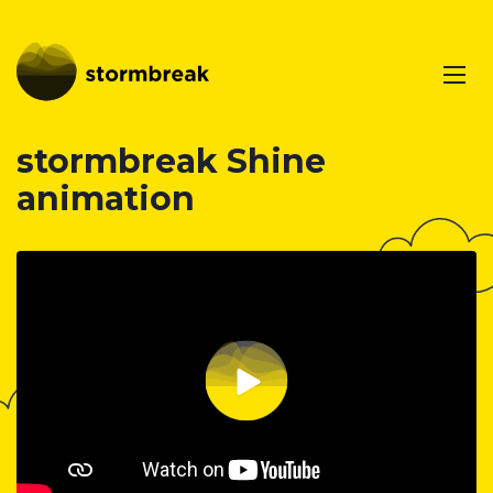
stormbreak Shine
animation