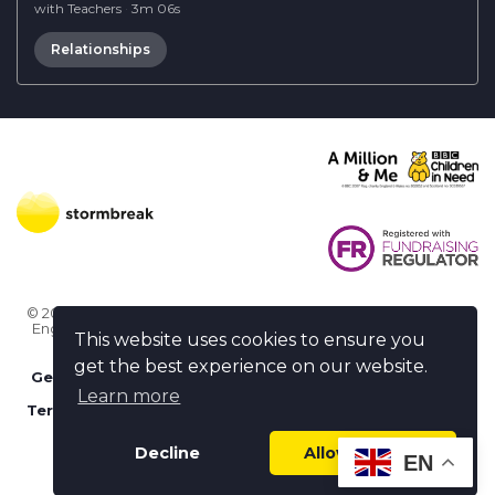
with Teachers
·
3m 06s
Relationships
© 2026 Stormbreak · Stormbreak CIO is a registered charity in
England & Wales (1182771)
· 3 Winchester Place, Poole, Dorset
This website uses cookies to ensure you
BH15 1NX
get the best experience on our website.
Get more help
-
Ask us something / Tell us something
Learn more
Terms of use
-
Privacy policy
-
FAQs
-
stormbreak plus
-
Cookie policy
-
Safeguarding declaration
Decline
Allow cookies
EN