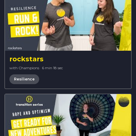
rockstars
with Champions
·
6 min 18 sec
Resilience