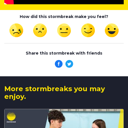
How did this stormbreak make you feel?
Share this stormbreak with friends
More stormbreaks you may
enjoy.