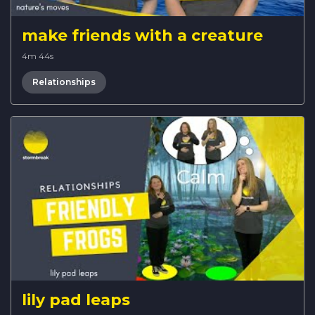
make friends with a creature
4m 44s
Relationships
lily pad leaps