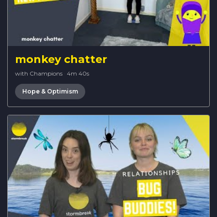
monkey chatter
with Champions
·
4m 40s
Hope & Optimism