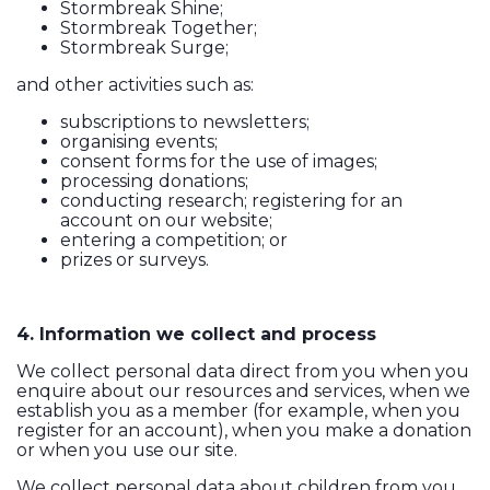
Stormbreak Shine;
Stormbreak Together;
Stormbreak Surge;
and other activities such as:
subscriptions to newsletters;
organising events;
consent forms for the use of images;
processing donations;
conducting research; registering for an
account on our website;
entering a competition; or
prizes or surveys.
4. Information we collect and process
We collect personal data direct from you when you
enquire about our resources and services, when we
establish you as a member (for example, when you
register for an account), when you make a donation
or when you use our site.
We collect personal data about children from you