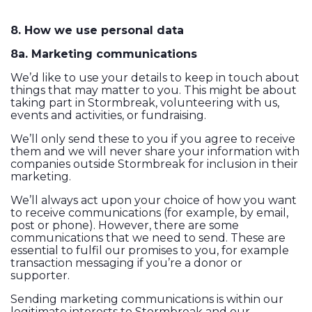
8. How we use personal data
8a. Marketing communications
We’d like to use your details to keep in touch about
things that may matter to you. This might be about
taking part in Stormbreak, volunteering with us,
events and activities, or fundraising.
We’ll only send these to you if you agree to receive
them and we will never share your information with
companies outside Stormbreak for inclusion in their
marketing.
We’ll always act upon your choice of how you want
to receive communications (for example, by email,
post or phone). However, there are some
communications that we need to send. These are
essential to fulfil our promises to you, for example
transaction messaging if you’re a donor or
supporter.
Sending marketing communications is within our
legitimate interests to Stormbreak and our