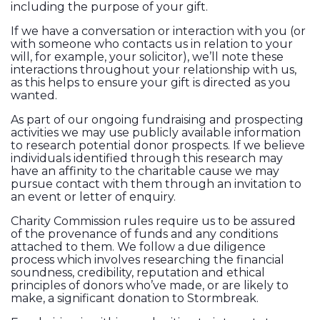
including the purpose of your gift.
If we have a conversation or interaction with you (or
with someone who contacts us in relation to your
will, for example, your solicitor), we’ll note these
interactions throughout your relationship with us,
as this helps to ensure your gift is directed as you
wanted.
As part of our ongoing fundraising and prospecting
activities we may use publicly available information
to research potential donor prospects. If we believe
individuals identified through this research may
have an affinity to the charitable cause we may
pursue contact with them through an invitation to
an event or letter of enquiry.
Charity Commission rules require us to be assured
of the provenance of funds and any conditions
attached to them. We follow a due diligence
process which involves researching the financial
soundness, credibility, reputation and ethical
principles of donors who’ve made, or are likely to
make, a significant donation to Stormbreak.