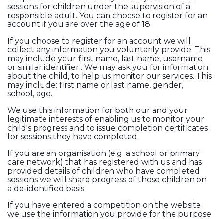
sessions for children under the supervision of a
responsible adult. You can choose to register for an
account if you are over the age of 18.
If you choose to register for an account we will
collect any information you voluntarily provide. This
may include your first name, last name, username
or similar identifier.. We may ask you for information
about the child, to help us monitor our services. This
may include: first name or last name, gender,
school, age.
We use this information for both our and your
legitimate interests of enabling us to monitor your
child's progress and to issue completion certificates
for sessions they have completed.
If you are an organisation (e.g. a school or primary
care network) that has registered with us and has
provided details of children who have completed
sessions we will share progress of those children on
a de-identified basis.
If you have entered a competition on the website
we use the information you provide for the purpose