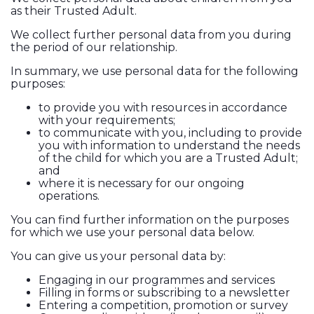
as their Trusted Adult.
We collect further personal data from you during
the period of our relationship.
In summary, we use personal data for the following
purposes:
to provide you with resources in accordance
with your requirements;
to communicate with you, including to provide
you with information to understand the needs
of the child for which you are a Trusted Adult;
and
where it is necessary for our ongoing
operations.
You can find further information on the purposes
for which we use your personal data below.
You can give us your personal data by:
Engaging in our programmes and services
Filling in forms or subscribing to a newsletter
Entering a competition, promotion or survey