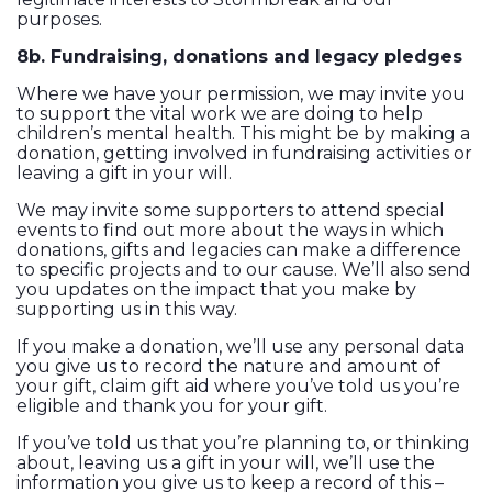
purposes.
8b. Fundraising, donations and legacy pledges
Where we have your permission, we may invite you
to support the vital work we are doing to help
children’s mental health. This might be by making a
donation, getting involved in fundraising activities or
leaving a gift in your will.
We may invite some supporters to attend special
events to find out more about the ways in which
donations, gifts and legacies can make a difference
to specific projects and to our cause. We’ll also send
you updates on the impact that you make by
supporting us in this way.
If you make a donation, we’ll use any personal data
you give us to record the nature and amount of
your gift, claim gift aid where you’ve told us you’re
eligible and thank you for your gift.
If you’ve told us that you’re planning to, or thinking
about, leaving us a gift in your will, we’ll use the
information you give us to keep a record of this –