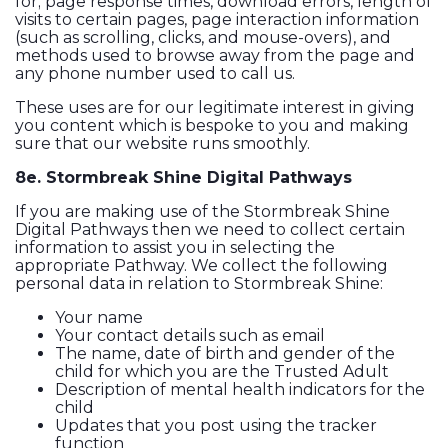
for; page response times, download errors, length of
visits to certain pages, page interaction information
(such as scrolling, clicks, and mouse-overs), and
methods used to browse away from the page and
any phone number used to call us.
These uses are for our legitimate interest in giving
you content which is bespoke to you and making
sure that our website runs smoothly.
8e. Stormbreak Shine Digital Pathways
If you are making use of the Stormbreak Shine
Digital Pathways then we need to collect certain
information to assist you in selecting the
appropriate Pathway. We collect the following
personal data in relation to Stormbreak Shine:
Your name
Your contact details such as email
The name, date of birth and gender of the
child for which you are the Trusted Adult
Description of mental health indicators for the
child
Updates that you post using the tracker
function