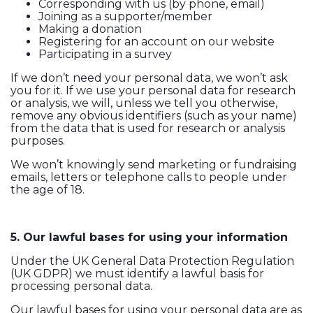
Corresponding with us (by phone, email)
Joining as a supporter/member
Making a donation
Registering for an account on our website
Participating in a survey
If we don’t need your personal data, we won’t ask
you for it. If we use your personal data for research
or analysis, we will, unless we tell you otherwise,
remove any obvious identifiers (such as your name)
from the data that is used for research or analysis
purposes.
We won’t knowingly send marketing or fundraising
emails, letters or telephone calls to people under
the age of 18.
5. Our lawful bases for using your information
Under the UK General Data Protection Regulation
(UK GDPR) we must identify a lawful basis for
processing personal data.
Our lawful bases for using your personal data are as