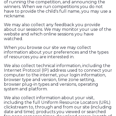
of running the competition, and announcing the
winners. When we run competitions you do not
have to provide the child's full name, you may use a
nickname.
We may also collect any feedback you provide
about our sessions. We may monitor your use of the
website and which online sessions you have
watched.
When you browse our site we may collect
information about your preferences and the types
of resources you are interested in.
We also collect technical information, including the
Internet Protocol (IP) address used to connect your
computer to the internet, your login information,
browser type and version, time zone setting,
browser plug-in types and versions, operating
system and platform.
We also collect information about your visit,
including the full Uniform Resource Locators (URL)
clickstream to, through and from our site (including
date and time); products you viewed or searched