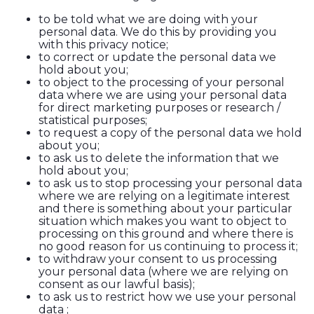
to be told what we are doing with your
personal data. We do this by providing you
with this privacy notice;
to correct or update the personal data we
hold about you;
to object to the processing of your personal
data where we are using your personal data
for direct marketing purposes or research /
statistical purposes;
to request a copy of the personal data we hold
about you;
to ask us to delete the information that we
hold about you;
to ask us to stop processing your personal data
where we are relying on a legitimate interest
and there is something about your particular
situation which makes you want to object to
processing on this ground and where there is
no good reason for us continuing to process it;
to withdraw your consent to us processing
your personal data (where we are relying on
consent as our lawful basis);
to ask us to restrict how we use your personal
data ;