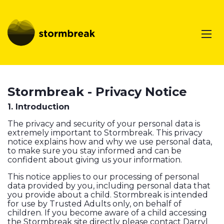
Stormbreak - Privacy Notice
1. Introduction
The privacy and security of your personal data is
extremely important to Stormbreak. This privacy
notice explains how and why we use personal data,
to make sure you stay informed and can be
confident about giving us your information.
This notice applies to our processing of personal
data provided by you, including personal data that
you provide about a child. Stormbreak is intended
for use by Trusted Adults only, on behalf of
children. If you become aware of a child accessing
the Stormbreak site directly please contact Darryl