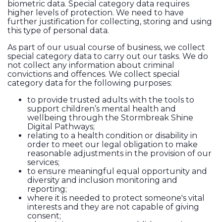
biometric data. Special category data requires
higher levels of protection. We need to have
further justification for collecting, storing and using
this type of personal data.
As part of our usual course of business, we collect
special category data to carry out our tasks. We do
not collect any information about criminal
convictions and offences. We collect special
category data for the following purposes:
to provide trusted adults with the tools to
support children’s mental health and
wellbeing through the Stormbreak Shine
Digital Pathways;
relating to a health condition or disability in
order to meet our legal obligation to make
reasonable adjustments in the provision of our
services;
to ensure meaningful equal opportunity and
diversity and inclusion monitoring and
reporting;
where it is needed to protect someone's vital
interests and they are not capable of giving
consent;