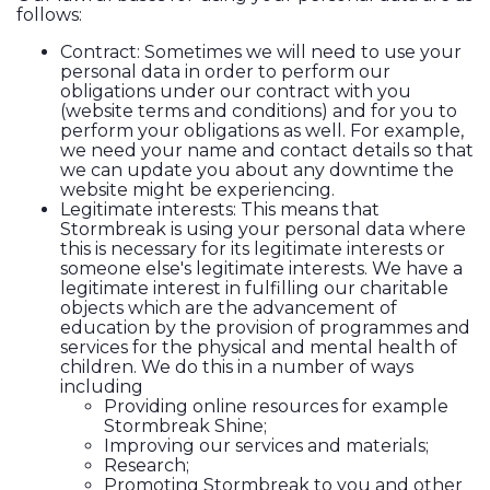
follows:
Contract: Sometimes we will need to use your
personal data in order to perform our
obligations under our contract with you
(website terms and conditions) and for you to
perform your obligations as well. For example,
we need your name and contact details so that
we can update you about any downtime the
website might be experiencing.
Legitimate interests: This means that
Stormbreak is using your personal data where
this is necessary for its legitimate interests or
someone else's legitimate interests. We have a
legitimate interest in fulfilling our charitable
objects which are the advancement of
education by the provision of programmes and
services for the physical and mental health of
children. We do this in a number of ways
including
Providing online resources for example
Stormbreak Shine;
Improving our services and materials;
Research;
Promoting Stormbreak to you and other