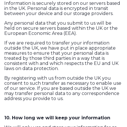
Information is securely stored on our servers based
in the UK. Personal data is encrypted in transit
between your device and our storage providers.
Any personal data that you submit to us will be
held on secure servers based within the UK or the
European Economic Area (EEA).
If we are required to transfer your information
outside the UK, we have put in place appropriate
measures to ensure that your personal data is
treated by those third parties in a way that is
consistent with and which respects the EU and UK
laws on data protection.
By registering with us from outside the UK you
consent to such transfer as necessary to enable use
of our service. If you are based outside the UK we
may transfer personal data to any correspondence
address you provide to us.
10. How long we will keep your information