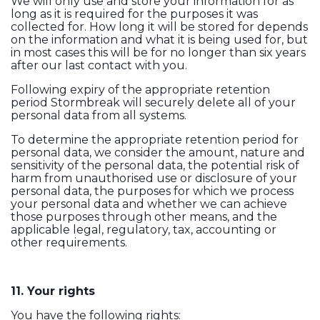
We will only use and store your information for as
long as it is required for the purposes it was
collected for. How long it will be stored for depends
on the information and what it is being used for, but
in most cases this will be for no longer than six years
after our last contact with you.
Following expiry of the appropriate retention
period Stormbreak will securely delete all of your
personal data from all systems.
To determine the appropriate retention period for
personal data, we consider the amount, nature and
sensitivity of the personal data, the potential risk of
harm from unauthorised use or disclosure of your
personal data, the purposes for which we process
your personal data and whether we can achieve
those purposes through other means, and the
applicable legal, regulatory, tax, accounting or
other requirements.
11. Your rights
You have the following rights: