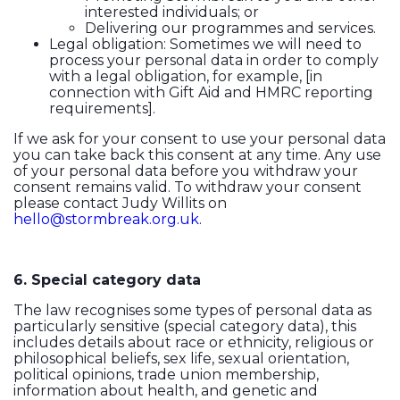
interested individuals; or
Delivering our programmes and services.
Legal obligation: Sometimes we will need to
process your personal data in order to comply
with a legal obligation, for example, [in
connection with Gift Aid and HMRC reporting
requirements].
If we ask for your consent to use your personal data
you can take back this consent at any time. Any use
of your personal data before you withdraw your
consent remains valid. To withdraw your consent
please contact Judy Willits on
hello@stormbreak.org.uk
.
6. Special category data
The law recognises some types of personal data as
particularly sensitive (special category data), this
includes details about race or ethnicity, religious or
philosophical beliefs, sex life, sexual orientation,
political opinions, trade union membership,
information about health, and genetic and