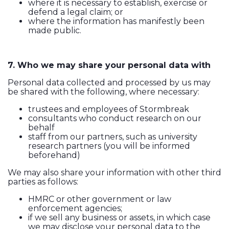
where it is necessary to establish, exercise or
defend a legal claim; or
where the information has manifestly been
made public.
7. Who we may share your personal data with
Personal data collected and processed by us may
be shared with the following, where necessary:
trustees and employees of Stormbreak
consultants who conduct research on our
behalf
staff from our partners, such as university
research partners (you will be informed
beforehand)
We may also share your information with other third
parties as follows:
HMRC or other government or law
enforcement agencies;
if we sell any business or assets, in which case
we may disclose your personal data to the