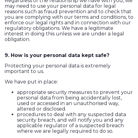
Regardless of the relationship we have with you, we
may need to use your personal data for legal
reasons such as fraud prevention and to check that
you are complying with our terms and conditions, to
enforce our legal rights and in connection with our
regulatory obligations. We have a legitimate
interest in doing this unless we are under a legal
obligation.
9. How is your personal data kept safe?
Protecting your personal data is extremely
important to us.
We have put in place:
appropriate security measures to prevent your
personal data from being accidentally lost,
used or accessed in an unauthorised way,
altered or disclosed.
procedures to deal with any suspected data
security breach, and will notify you and any
applicable regulator of a suspected breach
where we are legally required to do so.