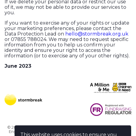
If we delete your personal data or restrict our use
of it, we may not be able to provide our services to
you.
If you want to exercise any of your rights or update
your marketing preferences, please contact the
Data Protection Lead on
hello@stormbreak.org.uk
or 07855 788024. We may need to request specific
information from you to help us confirm your
identity and ensure your right to access the
information (or to exercise any of your other rights).
June 2023
© 2026 Stormbreak · Stormbreak CIO is a registered charity in
England & Wales (1182771)
· 3 Winchester Place, Poole, Dorset
This website uses cookies to ensure you
BH15 1NX