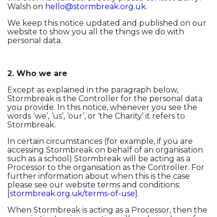
Walsh on
hello@stormbreak.org.uk
.
We keep this notice updated and published on our
website to show you all the things we do with
personal data.
2. Who we are
Except as explained in the paragraph below,
Stormbreak is the Controller for the personal data
you provide. In this notice, whenever you see the
words ‘we’, ‘us’, ‘our’, or ‘the Charity’ it refers to
Stormbreak.
In certain circumstances (for example, if you are
accessing Stormbreak on behalf of an organisation
such as a school) Stormbreak will be acting as a
Processor to the organisation as the Controller. For
further information about when this is the case
please see our website terms and conditions:
[
stormbreak.org.uk/terms-of-use
].
When Stormbreak is acting as a Processor, then the