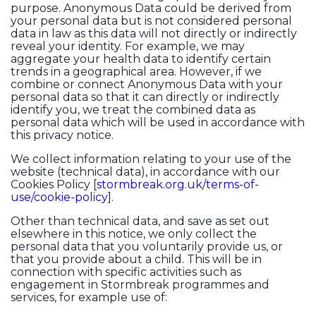
purpose. Anonymous Data could be derived from
your personal data but is not considered personal
data in law as this data will not directly or indirectly
reveal your identity. For example, we may
aggregate your health data to identify certain
trends in a geographical area. However, if we
combine or connect Anonymous Data with your
personal data so that it can directly or indirectly
identify you, we treat the combined data as
personal data which will be used in accordance with
this privacy notice.
We collect information relating to your use of the
website (technical data), in accordance with our
Cookies Policy [
stormbreak.org.uk/terms-of-
use/cookie-policy
].
Other than technical data, and save as set out
elsewhere in this notice, we only collect the
personal data that you voluntarily provide us, or
that you provide about a child. This will be in
connection with specific activities such as
engagement in Stormbreak programmes and
services, for example use of: