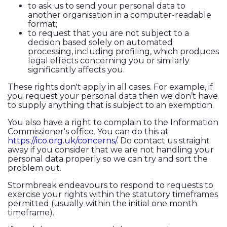
to ask us to send your personal data to
another organisation in a computer-readable
format;
to request that you are not subject to a
decision based solely on automated
processing, including profiling, which produces
legal effects concerning you or similarly
significantly affects you.
These rights don't apply in all cases. For example, if
you request your personal data then we don’t have
to supply anything that is subject to an exemption.
You also have a right to complain to the Information
Commissioner's office. You can do this at
https://ico.org.uk/concerns/
. Do contact us straight
away if you consider that we are not handling your
personal data properly so we can try and sort the
problem out.
Stormbreak endeavours to respond to requests to
exercise your rights within the statutory timeframes
permitted (usually within the initial one month
timeframe).