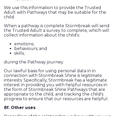
We use this information to provide the Trusted
Adult with Pathways that may be suitable for the
child.
When a pathway is complete Stormbreak will send
the Trusted Adult a survey to complete, which will
collect information about the child's:
emotions;
behaviours; and
skills;
during the Pathway journey.
Our lawful basis for using personal data in in
connection with Stormbreak Shine is legitimate
interests. Specifically, Stormbreak has a legitimate
interest in providing you with helpful resources in
the form of Stormbreak Shine Pathways that are
appropriate to the child, and tracking the child's
progress to ensure that our resources are helpful.
8f. Other uses