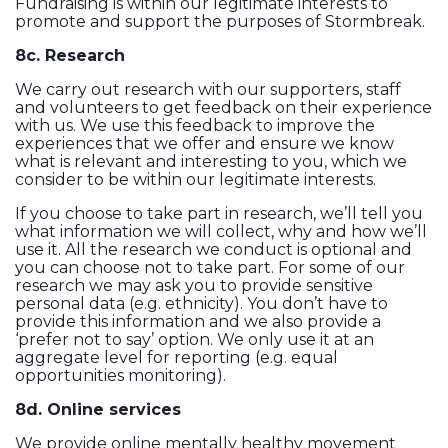
Fundraising is within our legitimate interests to
promote and support the purposes of Stormbreak.
8c. Research
We carry out research with our supporters, staff
and volunteers to get feedback on their experience
with us. We use this feedback to improve the
experiences that we offer and ensure we know
what is relevant and interesting to you, which we
consider to be within our legitimate interests.
If you choose to take part in research, we’ll tell you
what information we will collect, why and how we’ll
use it. All the research we conduct is optional and
you can choose not to take part. For some of our
research we may ask you to provide sensitive
personal data (e.g. ethnicity). You don’t have to
provide this information and we also provide a
‘prefer not to say’ option. We only use it at an
aggregate level for reporting (e.g. equal
opportunities monitoring).
8d. Online services
We provide online mentally healthy movement