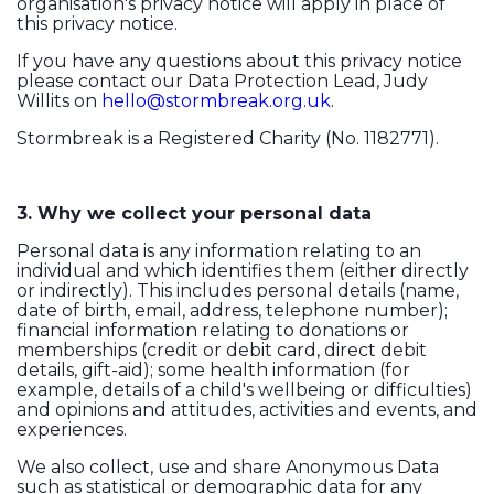
organisation's privacy notice will apply in place of
this privacy notice.
If you have any questions about this privacy notice
please contact our Data Protection Lead, Judy
Willits on
hello@stormbreak.org.uk
.
Stormbreak is a Registered Charity (No. 1182771).
3. Why we collect your personal data
Personal data is any information relating to an
individual and which identifies them (either directly
or indirectly). This includes personal details (name,
date of birth, email, address, telephone number);
financial information relating to donations or
memberships (credit or debit card, direct debit
details, gift-aid); some health information (for
example, details of a child's wellbeing or difficulties)
and opinions and attitudes, activities and events, and
experiences.
We also collect, use and share Anonymous Data
such as statistical or demographic data for any