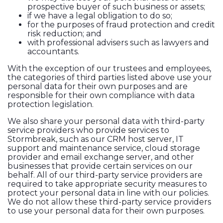
prospective buyer of such business or assets;
if we have a legal obligation to do so;
for the purposes of fraud protection and credit
risk reduction; and
with professional advisers such as lawyers and
accountants.
With the exception of our trustees and employees,
the categories of third parties listed above use your
personal data for their own purposes and are
responsible for their own compliance with data
protection legislation.
We also share your personal data with third-party
service providers who provide services to
Stormbreak, such as our CRM host server, IT
support and maintenance service, cloud storage
provider and email exchange server, and other
businesses that provide certain services on our
behalf. All of our third-party service providers are
required to take appropriate security measures to
protect your personal data in line with our policies.
We do not allow these third-party service providers
to use your personal data for their own purposes.