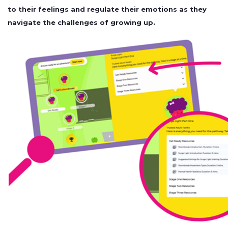
to their feelings and regulate their emotions as they
navigate the challenges of growing up.