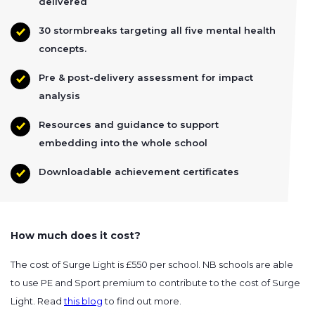
delivered
30 stormbreaks targeting all five mental health
concepts.
Pre & post-delivery assessment for impact
analysis
Resources and guidance to support
embedding into the whole school
Downloadable achievement certificates
How much does it cost?
The cost of Surge Light is £550 per school. NB schools are able
to use PE and Sport premium to contribute to the cost of Surge
Light. Read
this blog
to find out more.