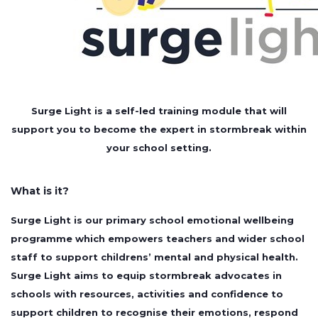
Surge Light is a self-led training module that will
support you to become the
expert in stormbreak within
your school setting.
What is it?
Surge Light is our primary school emotional wellbeing
programme which empowers teachers and wider school
staff to support childrens’ mental and physical health.
Surge Light aims to equip stormbreak advocates in
schools with resources, activities and confidence to
support children to recognise their emotions, respond