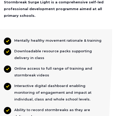
Stormbreak Surge Light is a comprehensive self-led
professional development programme aimed at all
primary schools.
Mentally healthy movement rationale & training
Downloadable resource packs supporting
delivery in class
Online access to full range of training and
stormbreak videos
Interactive digital dashboard enabling
monitoring of engagement and impact at
individual, class and whole school levels.
Ability to record stormbreaks as they are