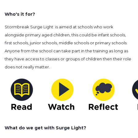
Who's it for?
Stormbreak Surge Light is aimed at schools who work
alongside primary aged children, this could be infant schools,
first schools, junior schools, middle schools or primary schools.
Anyone from the school can take part in the training as long as
they have access to classes or groups of children then their role
does not really matter.
What do we get with Surge Light?