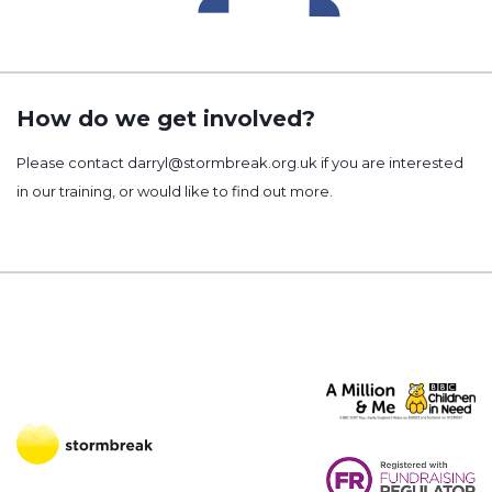
How do we get involved?
Please contact darryl@stormbreak.org.uk if you are interested
in our training, or would like to find out more.