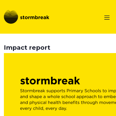
Impact report