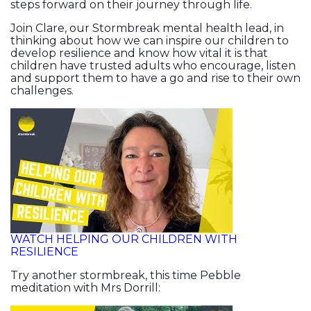
steps forward on their journey through life.
Join Clare, our Stormbreak mental health lead, in
thinking about how we can inspire our children to
develop resilience and know how vital it is that
children have trusted adults who encourage, listen
and support them to have a go and rise to their own
challenges.
WATCH HELPING OUR CHILDREN WITH
RESILIENCE
Try another stormbreak, this time Pebble
meditation with Mrs Dorrill: