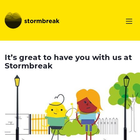
It’s great to have you with us at
Stormbreak