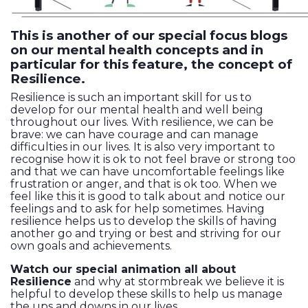
This is another of our special focus blogs
on our mental health concepts and in
particular for this feature, the concept of
Resilience.
Resilience is such an important skill for us to
develop for our mental health and well being
throughout our lives. With resilience, we can be
brave: we can have courage and can manage
difficulties in our lives. It is also very important to
recognise how it is ok to not feel brave or strong too
and that we can have uncomfortable feelings like
frustration or anger, and that is ok too. When we
feel like this it is good to talk about and notice our
feelings and to ask for help sometimes. Having
resilience helps us to develop the skills of having
another go and trying or best and striving for our
own goals and achievements.
Watch our special animation all about
Resilience
and why at stormbreak we believe it is
helpful to develop these skills to help us manage
the ups and downs in our lives.