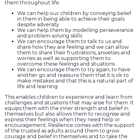
them throughout life.
We can help our children by conveying belief
in them in being able to achieve their goals
despite adversity
We can help them by modelling perseverance
and problem-solving skills
We can encourage them to talk to us and
share how they are feeling and we can allow
them to share their frustrations, anxieties and
worries as well as supporting them to
overcome these feelings and situations
We can encourage them to try again, to have
another go and reassure them that it is ok to
make mistakes and that this is a natural part of
life and learning
This enables children to experience and learn from
challenges and situations that may arise for them. It
equips them with the inner strength and belief in
themselves but also allows them to recognise and
express their feelings when they need help or
encouragement. Resilience comes with the support
of the trusted as adults around them to grow
courage and belief in themselves and to take the