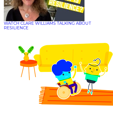
WATCH CLARE WILLIAMS TALKING ABOUT
RESILIENCE