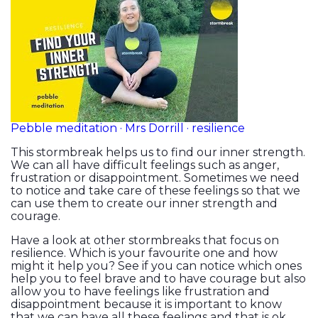
Pebble meditation · Mrs Dorrill · resilience
This stormbreak helps us to find our inner strength.
We can all have difficult feelings such as anger,
frustration or disappointment. Sometimes we need
to notice and take care of these feelings so that we
can use them to create our inner strength and
courage.
Have a look at other stormbreaks that focus on
resilience. Which is your favourite one and how
might it help you? See if you can notice which ones
help you to feel brave and to have courage but also
allow you to have feelings like frustration and
disappointment because it is important to know
that we can have all these feelings and that is ok.