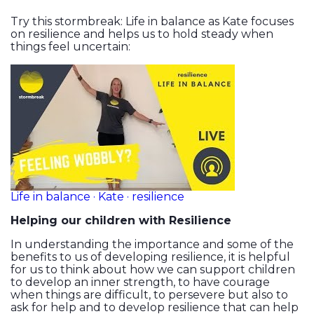
Try this stormbreak: Life in balance as Kate focuses
on resilience and helps us to hold steady when
things feel uncertain:
Life in balance · Kate · resilience
Helping our children with Resilience
In understanding the importance and some of the
benefits to us of developing resilience, it is helpful
for us to think about how we can support children
to develop an inner strength, to have courage
when things are difficult, to persevere but also to
ask for help and to develop resilience that can help