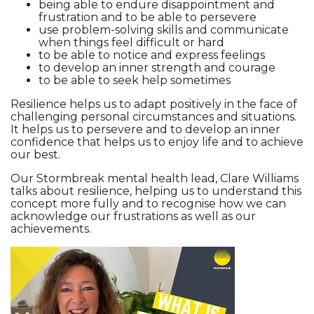
being able to endure disappointment and
frustration and to be able to persevere
use problem-solving skills and communicate
when things feel difficult or hard
to be able to notice and express feelings
to develop an inner strength and courage
to be able to seek help sometimes
Resilience helps us to adapt positively in the face of
challenging personal circumstances and situations.
It helps us to persevere and to develop an inner
confidence that helps us to enjoy life and to achieve
our best.
Our Stormbreak mental health lead, Clare Williams
talks about resilience, helping us to understand this
concept more fully and to recognise how we can
acknowledge our frustrations as well as our
achievements.