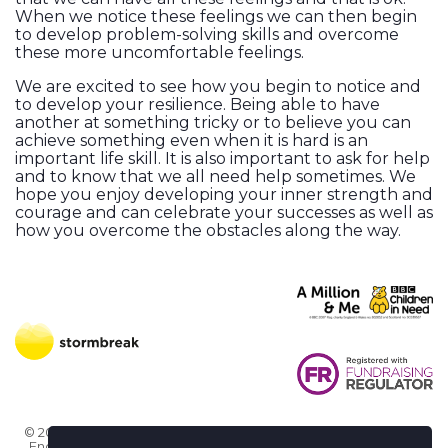
When we notice these feelings we can then begin
to develop problem-solving skills and overcome
these more uncomfortable feelings.
We are excited to see how you begin to notice and
to develop your resilience. Being able to have
another at something tricky or to believe you can
achieve something even when it is hard is an
important life skill. It is also important to ask for help
and to know that we all need help sometimes. We
hope you enjoy developing your inner strength and
courage and can celebrate your successes as well as
how you overcome the obstacles along the way.
© 2026 Stormbreak · Stormbreak CIO is a registered charity in
England & Wales (1182771)
· 3 Winchester Place, Poole, Dorset