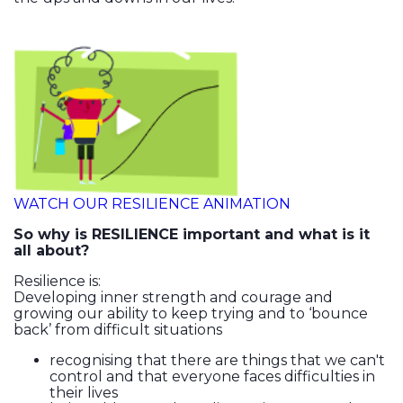
WATCH OUR RESILIENCE ANIMATION
So why is RESILIENCE important and what is it
all about?
Resilience is:
Developing inner strength and courage and
growing our ability to keep trying and to ‘bounce
back’ from difficult situations
recognising that there are things that we can't
control and that everyone faces difficulties in
their lives