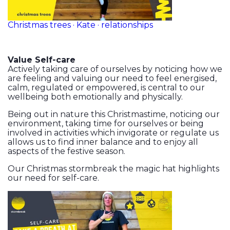
Christmas trees · Kate · relationships
Value Self-care
Actively taking care of ourselves by noticing how we
are feeling and valuing our need to feel energised,
calm, regulated or empowered, is central to our
wellbeing both emotionally and physically.
Being out in nature this Christmastime, noticing our
environment, taking time for ourselves or being
involved in activities which invigorate or regulate us
allows us to find inner balance and to enjoy all
aspects of the festive season.
Our Christmas stormbreak the magic hat highlights
our need for self-care.