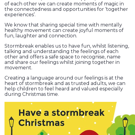
of each other we can create moments of magic in
the connectedness and opportunities for ‘together
experiences’.
We know that sharing special time with mentally
healthy movement can create joyful moments of
fun, laughter and connection.
Stormbreak enables us to have fun, whilst listening,
talking and understanding the feelings of each
other and offers a safe space to recognise, name
and share our feelings whilst joining together in
movement.
Creating a language around our feelings is at the
heart of stormbreak and as trusted adults, we can
help children to feel heard and valued especially
during Christmas time.