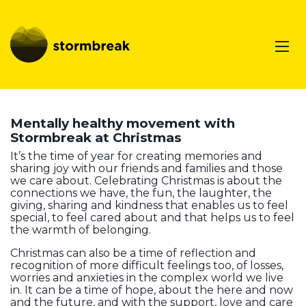
Mentally healthy movement with
Stormbreak at Christmas
It’s the time of year for creating memories and
sharing joy with our friends and families and those
we care about. Celebrating Christmas is about the
connections we have, the fun, the laughter, the
giving, sharing and kindness that enables us to feel
special, to feel cared about and that helps us to feel
the warmth of belonging.
Christmas can also be a time of reflection and
recognition of more difficult feelings too, of losses,
worries and anxieties in the complex world we live
in. It can be a time of hope, about the here and now
and the future, and with the support, love and care