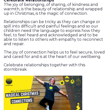
Celebrate Relationships
The joy of belonging, of sharing, of kindness and
warmth, is the beauty of relationship and wrapped
up in Christmas, is the magic of connection.
Relationships can be tricky as they can change or
spill into difficult and painful feelings and so our
children need the language to express how they
feel, to feel heard and acknowledged and to be
able to listen to others with empathy to reconnect
and repair.
The joy of connection helps us to feel secure, loved
and cared for and is at the heart of our wellbeing.
Celebrate relationships together with this
stormbreak.