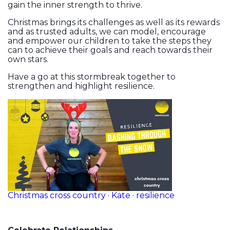
gain the inner strength to thrive.
Christmas brings its challenges as well as its rewards
and as trusted adults, we can model, encourage
and empower our children to take the steps they
can to achieve their goals and reach towards their
own stars.
Have a go at this stormbreak together to
strengthen and highlight resilience.
Christmas cross country · Kate · resilience