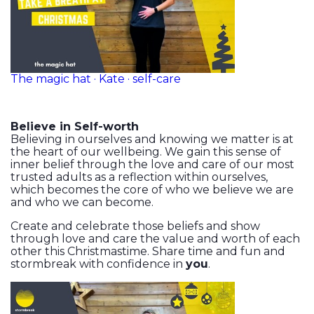
The magic hat · Kate · self-care
Believe in Self-worth
Believing in ourselves and knowing we matter is at
the heart of our wellbeing. We gain this sense of
inner belief through the love and care of our most
trusted adults as a reflection within ourselves,
which becomes the core of who we believe we are
and who we can become.
Create and celebrate those beliefs and show
through love and care the value and worth of each
other this Christmastime. Share time and fun and
stormbreak with confidence in
you
.