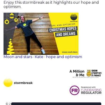
Enjoy this stormbreak as it highlights our hope and
optimism.
Moon and stars · Kate · hope and optimism
© 2026 Stormbreak · Stormbreak CIO is a registered charity in