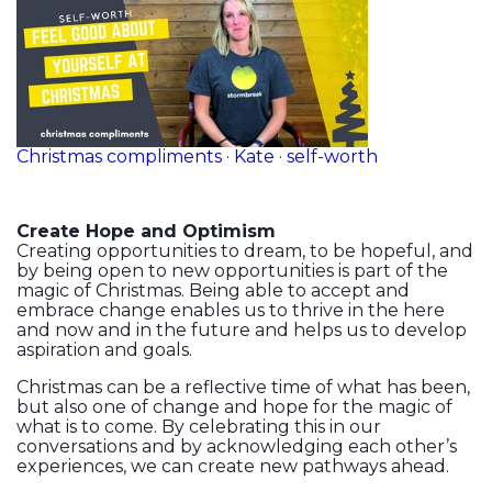
Christmas compliments · Kate · self-worth
Create Hope and Optimism
Creating opportunities to dream, to be hopeful, and
by being open to new opportunities is part of the
magic of Christmas. Being able to accept and
embrace change enables us to thrive in the here
and now and in the future and helps us to develop
aspiration and goals.
Christmas can be a reflective time of what has been,
but also one of change and hope for the magic of
what is to come. By celebrating this in our
conversations and by acknowledging each other’s
experiences, we can create new pathways ahead.