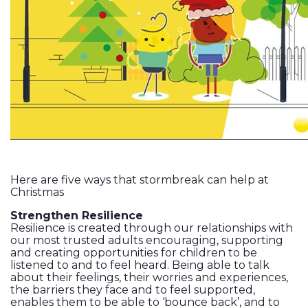
Here are five ways that stormbreak can help at
Christmas
Strengthen Resilience
Resilience is created through our relationships with
our most trusted adults encouraging, supporting
and creating opportunities for children to be
listened to and to feel heard. Being able to talk
about their feelings, their worries and experiences,
the barriers they face and to feel supported,
enables them to be able to ‘bounce back’, and to