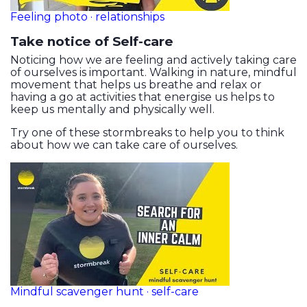
Feeling photo · relationships
Take notice of Self-care
Noticing how we are feeling and actively taking care
of ourselves is important. Walking in nature, mindful
movement that helps us breathe and relax or
having a go at activities that energise us helps to
keep us mentally and physically well.
Try one of these stormbreaks to help you to think
about how we can take care of ourselves.
Mindful scavenger hunt · self-care