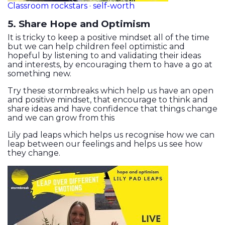
Classroom rockstars · self-worth
5. Share Hope and Optimism
It is tricky to keep a positive mindset all of the time
but we can help children feel optimistic and
hopeful by listening to and validating their ideas
and interests, by encouraging them to have a go at
something new.
Try these stormbreaks which help us have an open
and positive mindset, that encourage to think and
share ideas and have confidence that things change
and we can grow from this
Lily pad leaps which helps us recognise how we can
leap between our feelings and helps us see how
they change.