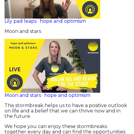
Lily pad leaps · hope and optimism
Moon and stars
Moon and stars · hope and optimism
This stormbreak helps us to have a positive outlook
on life and a belief that we can thrive now and in
the future.
We hope you can enjoy these stormbreaks
together every day and can find the opportunities