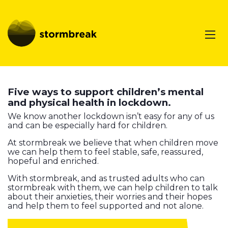
Five ways to support children’s mental
and physical health in lockdown.
We know another lockdown isn’t easy for any of us
and can be especially hard for children.
At stormbreak we believe that when children move
we can help them to feel stable, safe, reassured,
hopeful and enriched.
With stormbreak, and as trusted adults who can
stormbreak with them, we can help children to talk
about their anxieties, their worries and their hopes
and help them to feel supported and not alone.