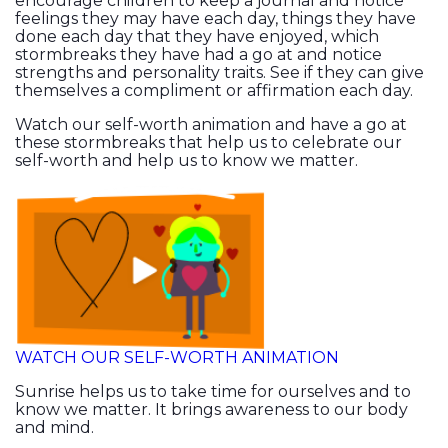
encourage children to keep a journal and notice
feelings they may have each day, things they have
done each day that they have enjoyed, which
stormbreaks they have had a go at and notice
strengths and personality traits. See if they can give
themselves a compliment or affirmation each day.
Watch our self-worth animation and have a go at
these stormbreaks that help us to celebrate our
self-worth and help us to know we matter.
WATCH OUR SELF-WORTH ANIMATION
Sunrise helps us to take time for ourselves and to
know we matter. It brings awareness to our body
and mind.