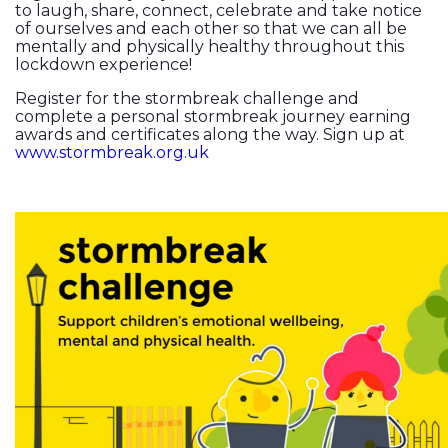
to laugh, share, connect, celebrate and take notice
of ourselves and each other so that we can all be
mentally and physically healthy throughout this
lockdown experience!
Register for the stormbreak challenge and
complete a personal stormbreak journey earning
awards and certificates along the way. Sign up at
www.stormbreak.org.uk