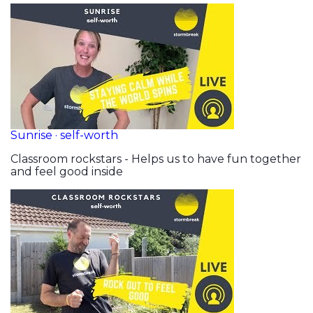
Sunrise · self-worth
Classroom rockstars - Helps us to have fun together
and feel good inside