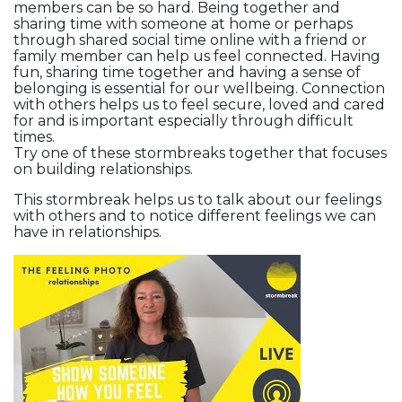
members can be so hard. Being together and
sharing time with someone at home or perhaps
through shared social time online with a friend or
family member can help us feel connected. Having
fun, sharing time together and having a sense of
belonging is essential for our wellbeing. Connection
with others helps us to feel secure, loved and cared
for and is important especially through difficult
times.
Try one of these stormbreaks together that focuses
on building relationships.
This stormbreak helps us to talk about our feelings
with others and to notice different feelings we can
have in relationships.