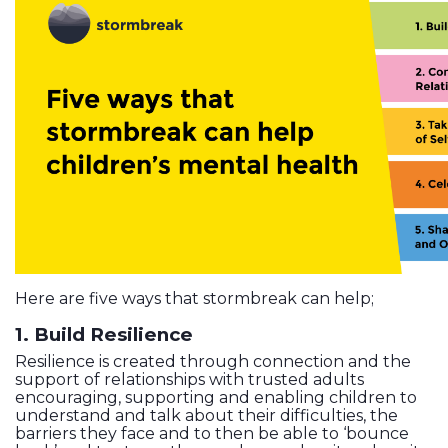
Here are five ways that stormbreak can help;
1. Build Resilience
Resilience is created through connection and the
support of relationships with trusted adults
encouraging, supporting and enabling children to
understand and talk about their difficulties, the
barriers they face and to then be able to ‘bounce