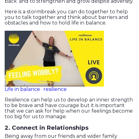
back’ and to strengthen and grow despite adversity.
Here is a stormbreak you can do together to help
you to talk together and think about barriers and
obstacles and how to hold life in balance.
Life in balance · resilience
Resilience can help us to develop an inner strength
to be brave and have courage but it is important
that we can ask for help when our feelings become
too big for us to manage.
2. Connect in Relationships
Being away from our friends and wider family