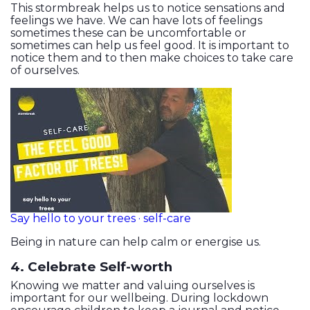
This stormbreak helps us to notice sensations and
feelings we have. We can have lots of feelings
sometimes these can be uncomfortable or
sometimes can help us feel good. It is important to
notice them and to then make choices to take care
of ourselves.
Say hello to your trees · self-care
Being in nature can help calm or energise us.
4. Celebrate Self-worth
Knowing we matter and valuing ourselves is
important for our wellbeing. During lockdown