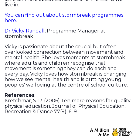
live in.
You can find out about stormbreak programmes
here.
Dr Vicky Randall
, Programme Manager at
stormbreak
Vicky is passionate about the crucial but often
overlooked connection between movement and
mental health. She loves moments at stormbreak
where adults and children recognise that
movement is something they can do each and
every day. Vicky loves how stormbreak is changing
how we see mental health and is putting young
peoples' wellbeing at the centre of school culture.
References
Kretchmar, S. R. (2006) Ten more reasons for quality
physical education. Journal of Physical Education,
Recreation & Dance 77(9): 6–9.