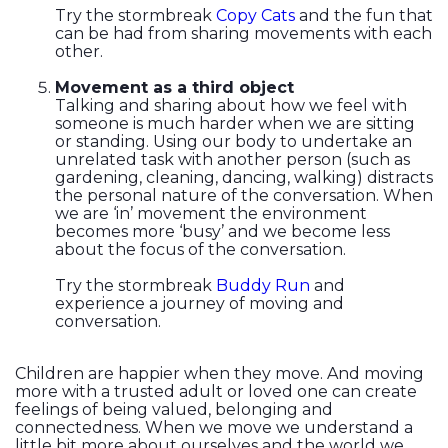
Try the stormbreak
Copy Cats
and the fun that
can be had from sharing movements with each
other.
Movement as a third object
Talking and sharing about how we feel with
someone is much harder when we are sitting
or standing. Using our body to undertake an
unrelated task with another person (such as
gardening, cleaning, dancing, walking) distracts
the personal nature of the conversation. When
we are ‘in’ movement the environment
becomes more ‘busy’ and we become less
about the focus of the conversation.
Try the stormbreak
Buddy Run
and
experience a journey of moving and
conversation.
Children are happier when they move. And moving
more with a trusted adult or loved one can create
feelings of being valued, belonging and
connectedness. When we move we understand a
little bit more about ourselves and the world we