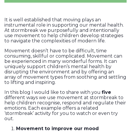
It is well established that moving plays an
instrumental role in supporting our mental health.
At stormbreak we purposefully and intentionally
use movement to help children develop strategies
to navigate the complexities of modern life.
Movement doesn’t have to be difficult, time
consuming, skillful or complicated. Movement can
be experienced in many wonderful forms. It can
uniquely support children’s mental health by
disrupting the environment and by offering an
array of movement types from soothing and settling
to lifting and inspiring.
In this blog I would like to share with you
five
different ways we use movement at stormbreak to
help children recognise, respond and regulate their
emotions. Each example offers a related
‘stormbreak’ activity for you to watch or even try
out.
Movement to improve our mood