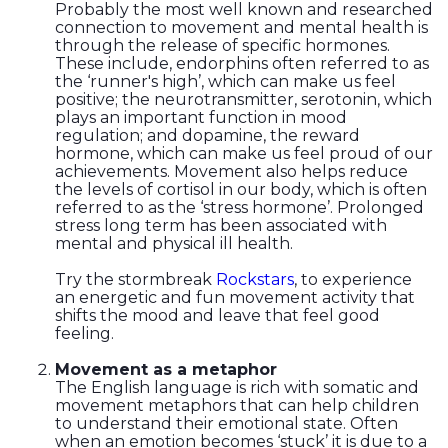
Probably the most well known and researched
connection to movement and mental health is
through the release of specific hormones.
These include, endorphins often referred to as
the ‘runner's high’, which can make us feel
positive; the neurotransmitter, serotonin, which
plays an important function in mood
regulation; and dopamine, the reward
hormone, which can make us feel proud of our
achievements. Movement also helps reduce
the levels of cortisol in our body, which is often
referred to as the ‘stress hormone’. Prolonged
stress long term has been associated with
mental and physical ill health.
Try the stormbreak
Rockstars
, to experience
an energetic and fun movement activity that
shifts the mood and leave that feel good
feeling.
Movement as a metaphor
The English language is rich with somatic and
movement metaphors that can help children
to understand their emotional state. Often
when an emotion becomes ‘stuck’ it is due to a