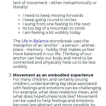
lack of movement - either metaphorically or
literally!
I need to keep moving forwards
I keep going round in circles
I swing from one feeling to the next
Its too big of a mountain to climb
I am feeling a bit wobbly today
The
Life in Balance
stormbreak uses the
metaphor of an ‘anchor’ - a person - animal -
place - memory - hobby that makes us feel
more balanced in our life. Thinking of our
anchor can help our body and mind to be
connected and physically help us to be less
wobbly.
Movement as an embodied experience
For many children, and certainly young
children, understanding big ideas associated
with feelings and emotions can be challenging.
For example, what does resilience mean, and
what does hopefulness look like? Movement
can be used to help feelings and emotions
become less abstract and more tangible, by