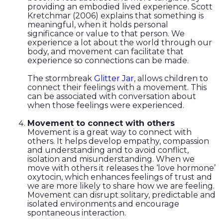
providing an embodied lived experience. Scott
Kretchmar (2006) explains that something is
meaningful, when it holds personal
significance or value to that person. We
experience a lot about the world through our
body, and movement can facilitate that
experience so connections can be made.
The stormbreak
Glitter Jar
, allows children to
connect their feelings with a movement. This
can be associated with conversation about
when those feelings were experienced.
Movement to connect with others
Movement is a great way to connect with
others. It helps develop empathy, compassion
and understanding and to avoid conflict,
isolation and misunderstanding. When we
move with others it releases the ‘love hormone’
oxytocin, which enhances feelings of trust and
we are more likely to share how we are feeling.
Movement can disrupt solitary, predictable and
isolated environments and encourage
spontaneous interaction.