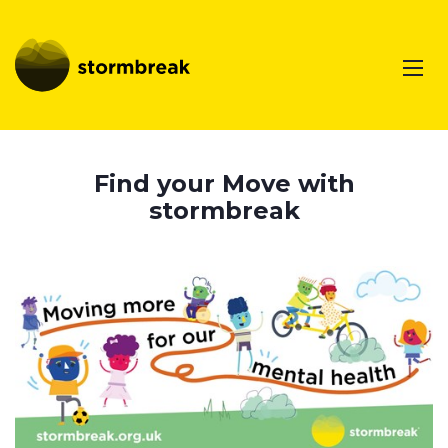
Find your Move with
stormbreak