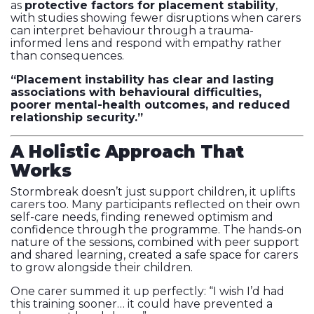
as
protective factors for placement stability
,
with studies showing fewer disruptions when carers
can interpret behaviour through a trauma-
informed lens and respond with empathy rather
than consequences.
“Placement instability has clear and lasting
associations with behavioural difficulties,
poorer mental-health outcomes, and reduced
relationship security.”
A Holistic Approach That
Works
Stormbreak doesn’t just support children, it uplifts
carers too. Many participants reflected on their own
self-care needs, finding renewed optimism and
confidence through the programme. The hands-on
nature of the sessions, combined with peer support
and shared learning, created a safe space for carers
to grow alongside their children.
One carer summed it up perfectly: “I wish I’d had
this training sooner… it could have prevented a