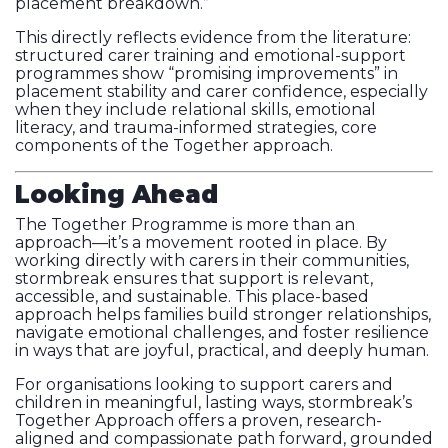
placement breakdown.”
This directly reflects evidence from the literature:
structured carer training and emotional-support
programmes show “promising improvements” in
placement stability and carer confidence, especially
when they include relational skills, emotional
literacy, and trauma-informed strategies, core
components of the Together approach.
Looking Ahead
The Together Programme is more than an
approach—it’s a movement rooted in place. By
working directly with carers in their communities,
stormbreak ensures that support is relevant,
accessible, and sustainable. This place-based
approach helps families build stronger relationships,
navigate emotional challenges, and foster resilience
in ways that are joyful, practical, and deeply human.
For organisations looking to support carers and
children in meaningful, lasting ways, stormbreak’s
Together Approach offers a proven, research-
aligned and compassionate path forward, grounded