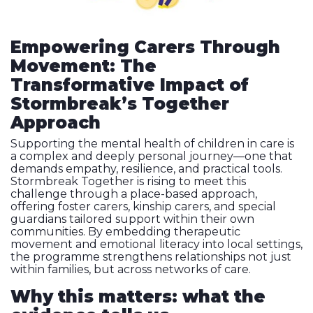
Empowering Carers Through
Movement: The
Transformative Impact of
Stormbreak’s Together
Approach
Supporting the mental health of children in care is
a complex and deeply personal journey—one that
demands empathy, resilience, and practical tools.
Stormbreak Together is rising to meet this
challenge through a place-based approach,
offering foster carers, kinship carers, and special
guardians tailored support within their own
communities. By embedding therapeutic
movement and emotional literacy into local settings,
the programme strengthens relationships not just
within families, but across networks of care.
Why this matters: what the