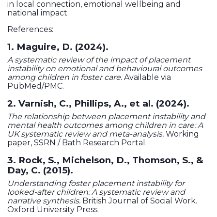
in local connection, emotional wellbeing and
national impact.
References:
1. Maguire, D. (2024).
A systematic review of the impact of placement
instability on emotional and behavioural outcomes
among children in foster care.
Available via
PubMed/PMC.
2. Varnish, C., Phillips, A., et al. (2024).
The relationship between placement instability and
mental health outcomes among children in care: A
UK systematic review and meta-analysis.
Working
paper, SSRN / Bath Research Portal.
3. Rock, S., Michelson, D., Thomson, S., &
Day, C. (2015).
Understanding foster placement instability for
looked-after children: A systematic review and
narrative synthesis.
British Journal of Social Work.
Oxford University Press.