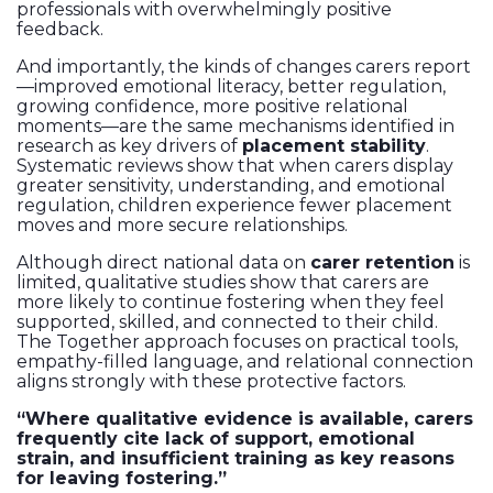
professionals with overwhelmingly positive
feedback.
And importantly, the kinds of changes carers report
—improved emotional literacy, better regulation,
growing confidence, more positive relational
moments—are the same mechanisms identified in
research as key drivers of
placement stability
.
Systematic reviews show that when carers display
greater sensitivity, understanding, and emotional
regulation, children experience fewer placement
moves and more secure relationships.
Although direct national data on
carer retention
is
limited, qualitative studies show that carers are
more likely to continue fostering when they feel
supported, skilled, and connected to their child.
The Together approach focuses on practical tools,
empathy-filled language, and relational connection
aligns strongly with these protective factors.
“Where qualitative evidence is available, carers
frequently cite lack of support, emotional
strain, and insufficient training as key reasons
for leaving fostering.”