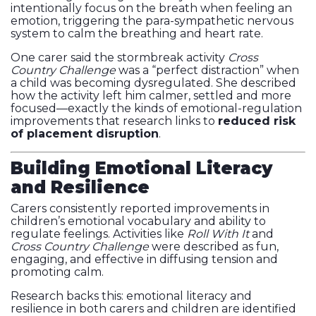
intentionally focus on the breath when feeling an
emotion, triggering the para-sympathetic nervous
system to calm the breathing and heart rate.
One carer said the stormbreak activity
Cross
Country Challenge
was a “perfect distraction” when
a child was becoming dysregulated. She described
how the activity left him calmer, settled and more
focused—exactly the kinds of emotional-regulation
improvements that research links to
reduced risk
of placement disruption
.
Building Emotional Literacy
and Resilience
Carers consistently reported improvements in
children’s emotional vocabulary and ability to
regulate feelings. Activities like
Roll With It
and
Cross Country Challenge
were described as fun,
engaging, and effective in diffusing tension and
promoting calm.
Research backs this: emotional literacy and
resilience in both carers and children are identified