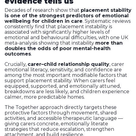
evidence tells us
Decades of research show that
placement stability
is one of the strongest predictors of emotional
wellbeing for children in care
. Systematic reviews
consistently find that placement instability is
associated with significantly higher levels of
emotional and behavioural difficulties, with one UK
meta-analysis showing that instability
more than
doubles the odds of poor mental-health
outcomes
.
Crucially,
carer–child relationship quality
, carer
emotional literacy, sensitivity, and confidence are
among the most important modifiable factors that
support placement stability. When carers feel
equipped, supported, and emotionally attuned,
breakdowns are less likely, and children experience
calmer, more predictable homes.
The Together approach directly targets these
protective factors through movement, shared
activities, and accessible therapeutic language —
giving carers concrete, emotionally literate
strategies that reduce escalation, strengthen
attachment, and build resilience.