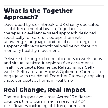
What Is the Together
Approach?
Developed by stormbreak, a UK charity dedicated
to children's mental health, Together is a
therapeutic evidence-based approach designed
specifically for carers. It equips them with
knowledge, language, and practical strategies to
support children's emotional wellbeing through
mentally healthy movement.
Delivered through a blend of in-person workshops
and virtual sessions, it explores five core mental
health concepts: Resilience, Relationships, Self-
worth, Self-care, and Hope & Optimism. Carers also
engage with the digital Together Pathway, applying
these concepts at home in real time.
Real Change, Real Impact
The results speak volumes. Across 15 different
counties, the programme has reached 404
beneficiaries, including children, carers and