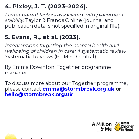
4. Pixley, J. T. (2023–2024).
Foster parent factors associated with placement
stability.
Taylor & Francis Online (journal and
publication details not specified in original file).
5. Evans, R., et al. (2023).
Interventions targeting the mental health and
wellbeing of children in care: A systematic review.
Systematic Reviews (BioMed Central).
By Emma Dowinton, Together programme
manager
To discuss more about our Together programme,
please contact
emma@stormbreak.org.uk
or
hello@stormbreak.org.uk