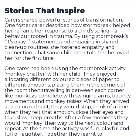
Stories That Inspire
Carers shared powerful stories of transformation.
One foster carer described how stormbreak helped
her reframe her response to a child’s soiling—a
behaviour rooted in trauma. By using stormbreak’s
“It’s okay…” statements and engaging in shared
clean-up routines, she fostered empathy and
connection. That same child later told her he loved
her for the first time.
One carer had been using the stormbreak activity
‘monkey chatter’ with her child. They enjoyed
allocating different coloured pieces of paper to
different emotions, placing them in the corners of
the room then travelling in between each corner
like monkeys, complete with swinging arms, bouncy
movements and monkey noises! When they arrived
at a coloured spot, they would stop, think of a time
when they felt that emotion, close their eyes and
take slow, deep breaths. After a few moments they
would ‘monkey’ their way to the next colour and
repeat. At the time, the activity was fun, playful and
full of laughter. Together they learnt to