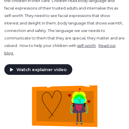
the children in their care. Children read body language and
facial expressions of their trusted adults and internalise this as
self-worth. They need to see facial expressions that show
interest and delight in them, body language that shows warmth,
connection and safety. The language we use needs to
communicate to them that they are special, they matter and are
valued. How to help your children with
self-worth
.
Read our
blog.
Watch explainer video