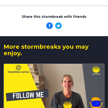
Share this stormbreak with friends
More stormbreaks you may
enjoy.