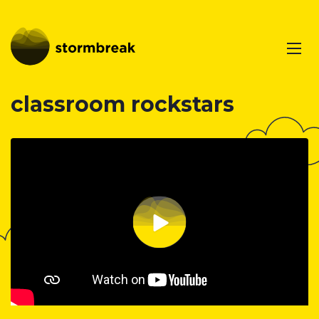
classroom rockstars