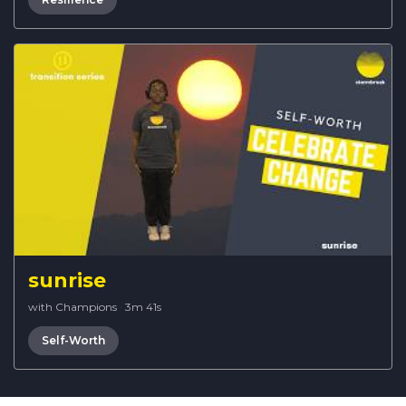
sunrise
with Champions
·
3m 41s
Self-Worth