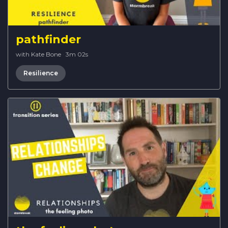
pathfinder
with Kate Bone
·
3m 02s
Resilience