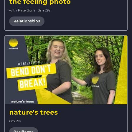
the feeling photo
with Kate Bone
·
3m 29s
Relationships
nature's trees
6m 21s
Resilience