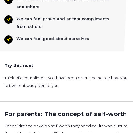
and others
We can feel proud and accept compliments
from others
We can feel good about ourselves
Try this next
Think of a compliment you have been given and notice how you
felt when it was given to you.
For parents: The concept of self-worth
For children to develop self-worth they need adults who nurture