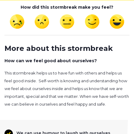
How did this stormbreak make you feel?
More about this stormbreak
How can we feel good about ourselves?
This stormbreak helps us to have fun with others and helps us
feel good inside. Self-worth is knowing and understanding how
we feel about ourselves inside and helps us know that we are
important, special and that we matter. When we have self-worth
we can believe in ourselves and feel happy and safe.
We can use humour to laugh with ourselves