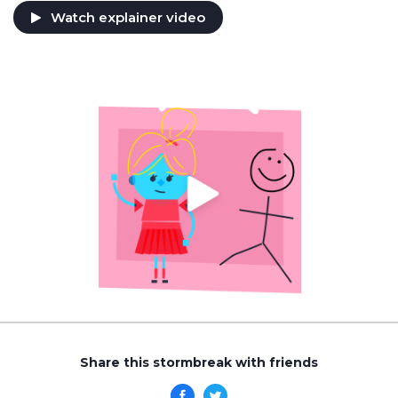
Watch explainer video
Share this stormbreak with friends