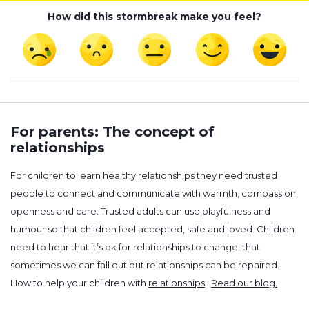
How did this stormbreak make you feel?
For parents: The concept of
relationships
For children to learn healthy relationships they need trusted
people to connect and communicate with warmth, compassion,
openness and care. Trusted adults can use playfulness and
humour so that children feel accepted, safe and loved. Children
need to hear that it’s ok for relationships to change, that
sometimes we can fall out but relationships can be repaired.
How to help your children with
relationships
.
Read our blog.