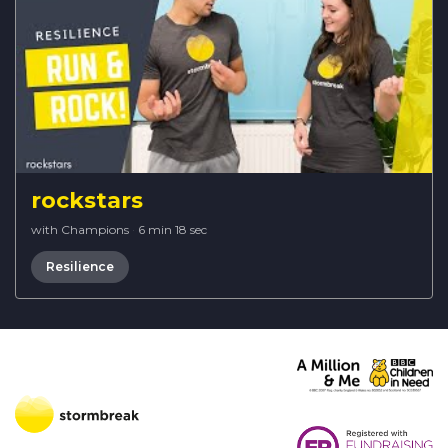
rockstars
with Champions
·
6 min 18 sec
Resilience