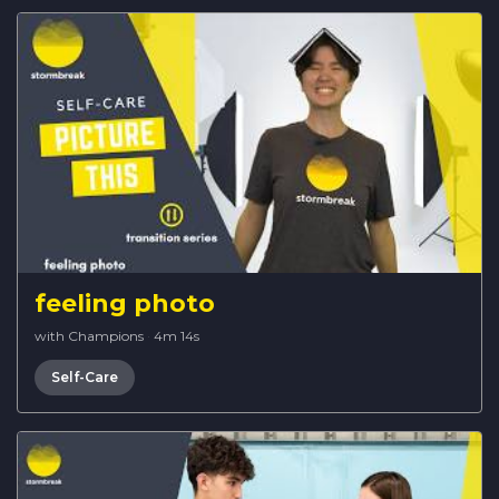
feeling photo
with Champions
·
4m 14s
Self-Care