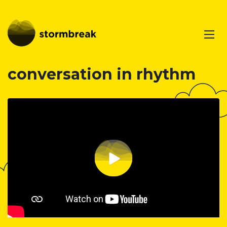
conversation in rhythm