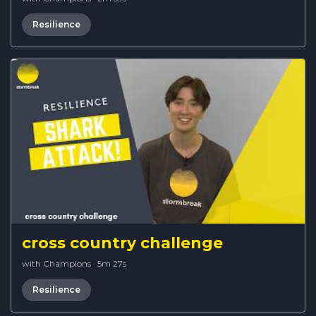
Resilience
cross country challenge
with Champions
·
5m 27s
Resilience