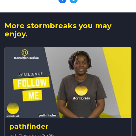
More stormbreaks you may
enjoy.
pathfinder
with Champions
·
2m 59s