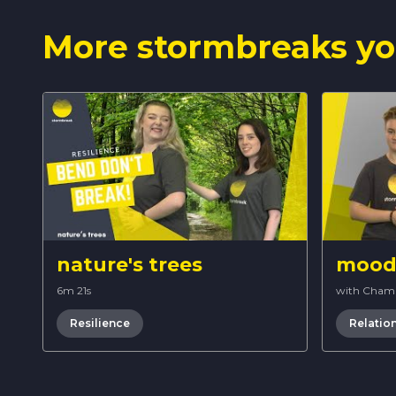
More stormbreaks yo
nature's trees
mood 
6m 21s
with Cham
Resilience
Relatio