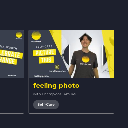
feeling photo
with Champions
·
4m 14s
Self-Care