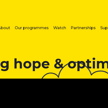
About
Our programmes
Watch
Partnerships
Sup
g hope & opti