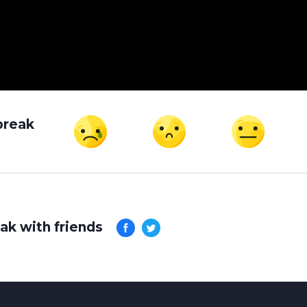
break
ak with friends