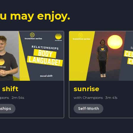
u may enjoy.
shift
sunrise
pions
·
2m 54s
with Champions
·
3m 41s
nships
Self-Worth