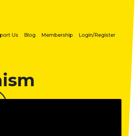
port Us
Blog
Membership
Login/Register
mism