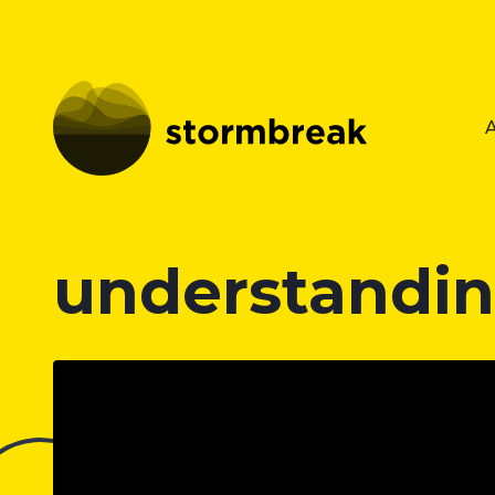
understandin