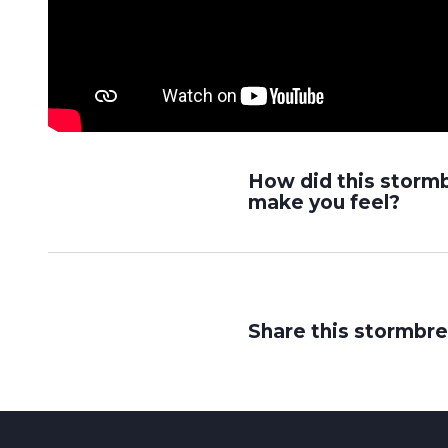
How did this storm
make you feel?
Share this stormbre