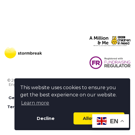
© 2026 Stormbreak · Stormbreak CIO is a registered charity in
England & Wales (1182771)
· 3 Winchester Place, Poole, Dorset
This website uses cookies to ensure you
BH15 1NX
get the best experience on our website.
Get more help
-
Ask us something / Tell us something
Learn more
Terms of use
-
Privacy policy
-
FAQs
-
stormbreak plus
-
Cookie policy
-
Safeguarding declaration
Decline
Allow cookies
EN