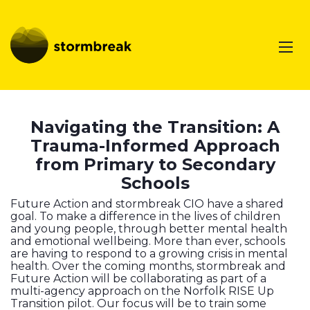
Navigating the Transition: A
Trauma-Informed Approach
from Primary to Secondary
Schools
Future Action and stormbreak CIO have a shared
goal. To make a difference in the lives of children
and young people, through better mental health
and emotional wellbeing. More than ever, schools
are having to respond to a growing crisis in mental
health. Over the coming months, stormbreak and
Future Action will be collaborating as part of a
multi-agency approach on the Norfolk RISE Up
Transition pilot. Our focus will be to train some