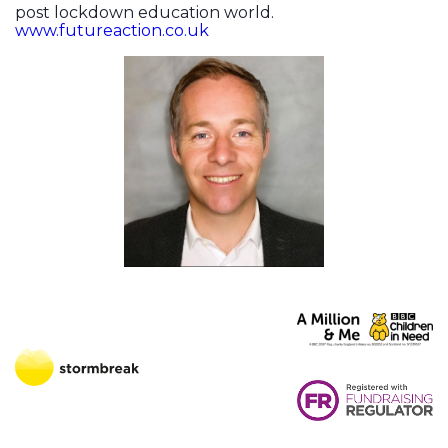
post lockdown education world.
www.futureaction.co.uk