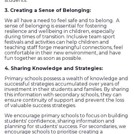
students.
3. Creating a Sense of Belonging:
We all have a need to feel safe and to belong. A
sense of belonging is essential for fostering
resilience and wellbeing in children, especially
during times of transition. Inclusive team sport
festivals and activities can help children and
teaching staff forge meaningful connections, feel
comfortable in their new environment, and have
fun together as soon as possible.
4. Sharing Knowledge and Strategies:
Primary schools possess a wealth of knowledge and
successful strategies accumulated over years of
investment in their students and families. By sharing
this information with secondary schools, they can
ensure continuity of support and prevent the loss
of valuable success strategies.
We encourage primary schools to focus on building
students' confidence, sharing information and
planning for students' success. For secondaries, we
encourage schools to prioritise creating a