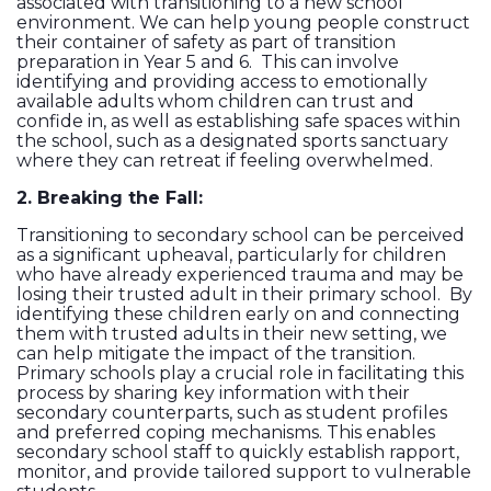
associated with transitioning to a new school
environment. We can help young people construct
their container of safety as part of transition
preparation in Year 5 and 6. This can involve
identifying and providing access to emotionally
available adults whom children can trust and
confide in, as well as establishing safe spaces within
the school, such as a designated sports sanctuary
where they can retreat if feeling overwhelmed.
2. Breaking the Fall:
Transitioning to secondary school can be perceived
as a significant upheaval, particularly for children
who have already experienced trauma and may be
losing their trusted adult in their primary school. By
identifying these children early on and connecting
them with trusted adults in their new setting, we
can help mitigate the impact of the transition.
Primary schools play a crucial role in facilitating this
process by sharing key information with their
secondary counterparts, such as student profiles
and preferred coping mechanisms. This enables
secondary school staff to quickly establish rapport,
monitor, and provide tailored support to vulnerable