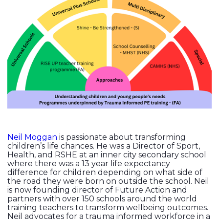
Neil Moggan
is passionate about transforming
children’s life chances. He was a Director of Sport,
Health, and RSHE at an inner city secondary school
where there was a 13 year life expectancy
difference for children depending on what side of
the road they were born on outside the school. Neil
is now founding director of Future Action and
partners with over 150 schools around the world
training teachers to transform wellbeing outcomes.
Neil advocates for a trauma informed workforce in a