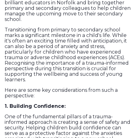
brilliant educators in Norfolk and bring together
primary and secondary colleagues to help children
manage the upcoming move to their secondary
school.
Transitioning from primary to secondary school
marks a significant milestone in a child's life. While
it's often an exciting time filled with anticipation, it
can also be a period of anxiety and stress,
particularly for children who have experienced
trauma or adverse childhood experiences (ACEs).
Recognising the importance of a trauma-informed
perspective during this transition is crucial for
supporting the wellbeing and success of young
learners.
Here are some key considerations from such a
perspective:
1. Building Confidence:
One of the fundamental pillars of a trauma-
informed approach is creating a sense of safety and
security. Helping children build confidence can
serve as a protective factor against the anxieties