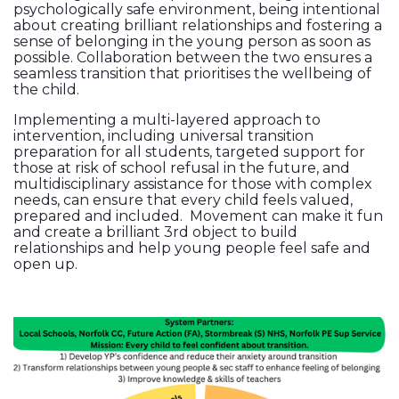
psychologically safe environment, being intentional
about creating brilliant relationships and fostering a
sense of belonging in the young person as soon as
possible. Collaboration between the two ensures a
seamless transition that prioritises the wellbeing of
the child.
Implementing a multi-layered approach to
intervention, including universal transition
preparation for all students, targeted support for
those at risk of school refusal in the future, and
multidisciplinary assistance for those with complex
needs, can ensure that every child feels valued,
prepared and included. Movement can make it fun
and create a brilliant 3rd object to build
relationships and help young people feel safe and
open up.